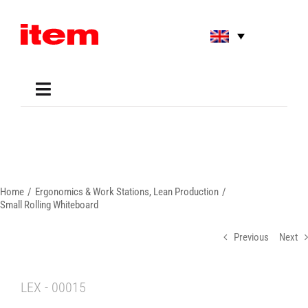
Skip
to
content
Toggle
Navigation
Applications
Shop
Online Tools
Areas of Use
Home
Ergonomics & Work Stations
Lean Production
Support
Small Rolling Whiteboard
About us
Previous
Next
LEX - 00015