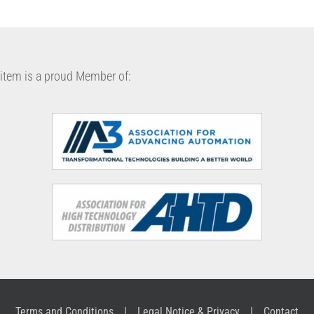
item is a proud Member of:
Terms and Conditions
Legal Notice & Privacy
Contact