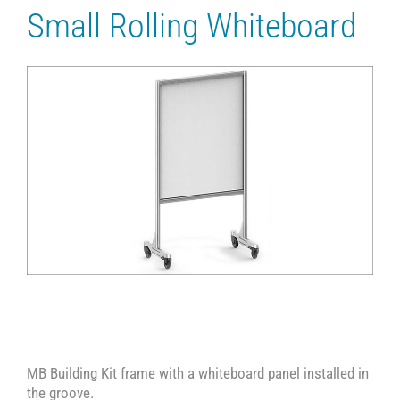
Small Rolling Whiteboard
MB Building Kit frame with a whiteboard panel installed in
the groove.