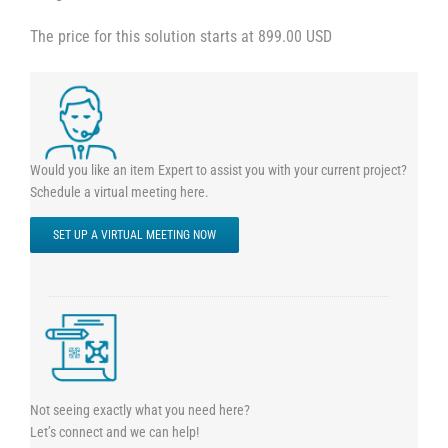
The price for this solution starts at 899.00 USD
Would you like an item Expert to assist you with your current project?
Schedule a virtual meeting here.
SET UP A VIRTUAL MEETING NOW
Not seeing exactly what you need here?
Let’s connect and we can help!