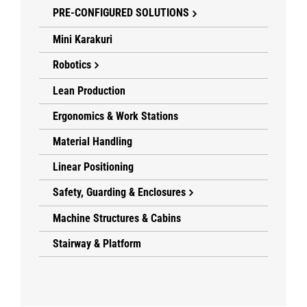
PRE-CONFIGURED SOLUTIONS
Mini Karakuri
Robotics
Lean Production
Ergonomics & Work Stations
Material Handling
Linear Positioning
Safety, Guarding & Enclosures
Machine Structures & Cabins
Stairway & Platform