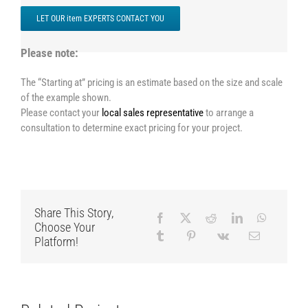
LET OUR item EXPERTS CONTACT YOU
Please note:
The “Starting at” pricing is an estimate based on the size and scale
of the example shown.
Please contact your
local sales representative
to arrange a
consultation to determine exact pricing for your project.
Share This Story,
Choose Your
Platform!