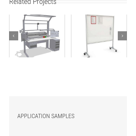
Related Projects
Assembly
workstation with
Mobile CIP board
material supply from
rear
APPLICATION SAMPLES