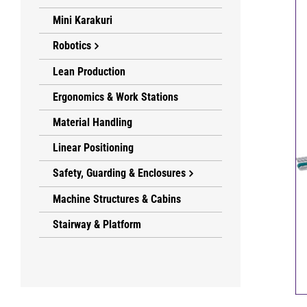
Mini Karakuri
Robotics
Lean Production
Ergonomics & Work Stations
Material Handling
Linear Positioning
Safety, Guarding & Enclosures
Machine Structures & Cabins
Stairway & Platform