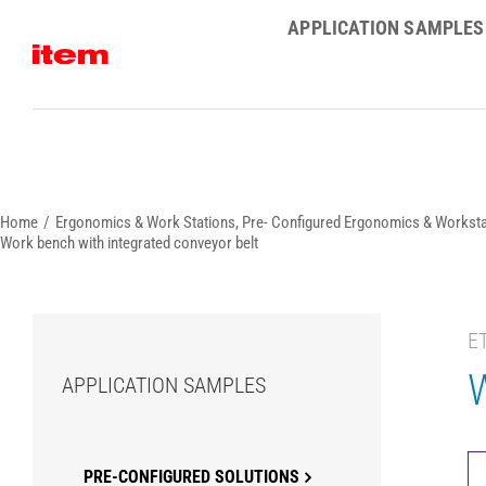
Skip
APPLICATION SAMPLES
to
content
Home
Ergonomics & Work Stations
Pre- Configured Ergonomics & Worksta
Work bench with integrated conveyor belt
E
W
APPLICATION SAMPLES
PRE-CONFIGURED SOLUTIONS