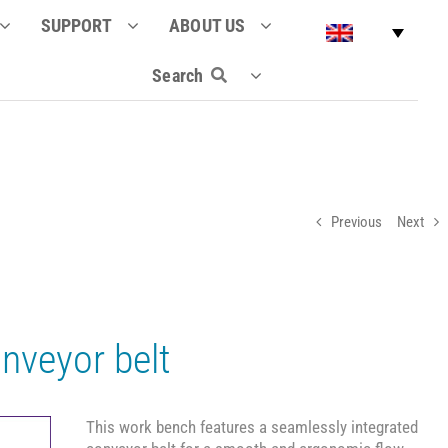
SUPPORT
ABOUT US
Search
Previous
Next
nveyor belt
This work bench features a seamlessly integrated