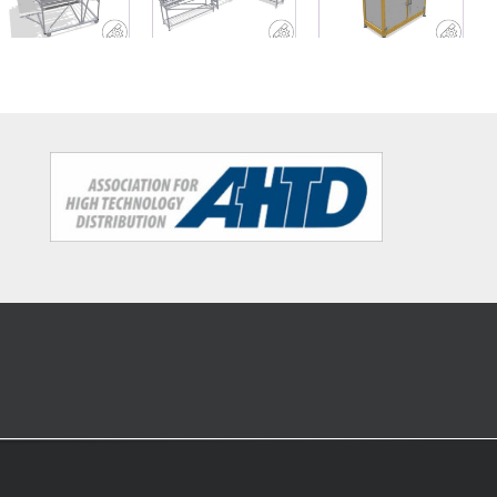
rack with
conveyor belt
shelf with
work decks
and material
sorting
buffer
structure