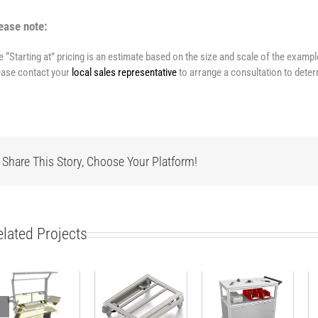
ease note:
e “Starting at” pricing is an estimate based on the size and scale of the examp
ease contact your
local sales representative
to arrange a consultation to deter
Share This Story, Choose Your Platform!
elated Projects
ESD-safe
Heavy duty
work bench
Base Cart