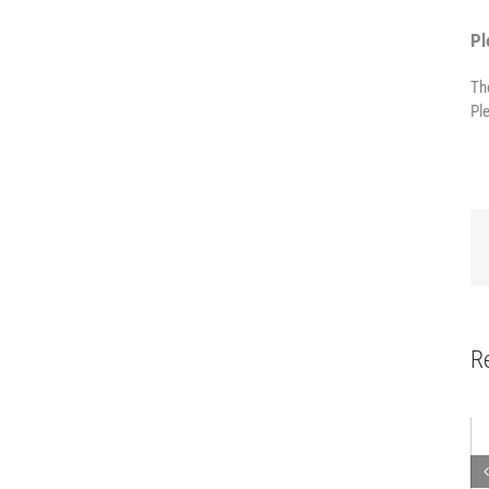
Pl
Th
Pl
R
Mobile robot
Modular side
Mobile
workstation
carriage