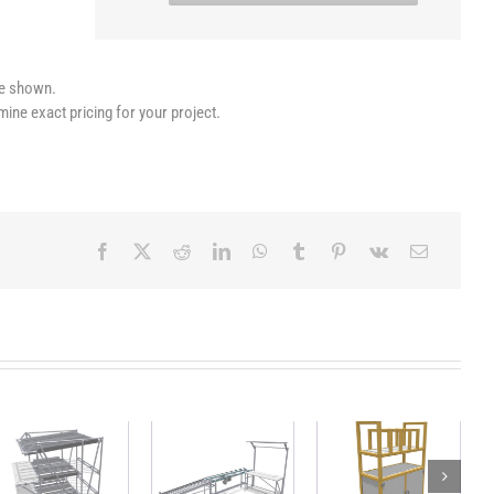
le shown.
mine exact pricing for your project.
Workstation
Lightweight,
Mobile FIFO
with
sustainable