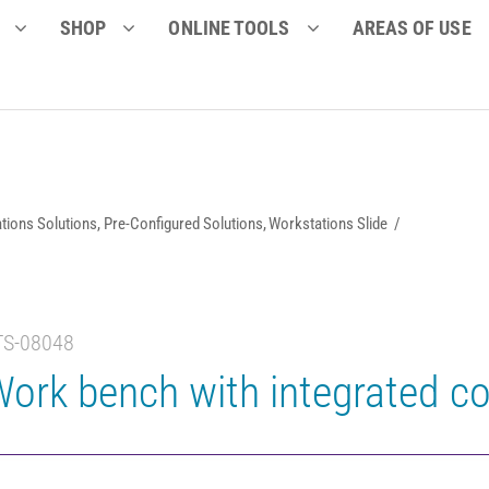
SHOP
ONLINE TOOLS
AREAS OF USE
tions Solutions
Pre-Configured Solutions
Workstations Slide
TS-08048
ork bench with integrated co