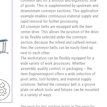
conveyor belt for a smooth and ergonomic flow
of goods. This is supplemented by upstream and
downstream conveyor sections. This application
example enables continuous material supply and
rapid removal for further processing.
All conveyor belts are equipped with the item
center drive. This allows the position of the drive
to be flexibly selected under the conveyor
section. Because the infeed and outfeed remain
free, the conveyor belts can be easily lined up
next to each other.
The workstation can be flexibly equipped for a
wide variety of work processes. Whether
assembly, quality control, or packaging – the
item Engineeringtool offers a wide selection of
pivot arms, tool holders, and material supply
solutions. Behind the conveyor belt is a groove
plate on which tools and fixtures can be mounted
in a variety of ways.
The price for this solution starts at The price for