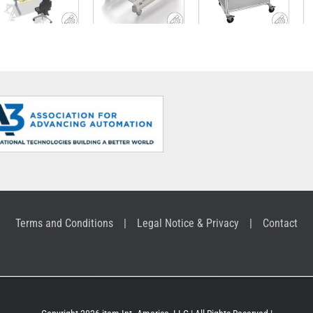
workshop
with material
ABB
trolley
supply
Terms and Conditions
Legal Notice & Privacy
Contact