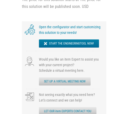
this solution will be published soon. USD
Open the configurator and start customizing
this solution to your needs!
START THE ENGINEERINGTOOL NOW!
Would you like an item Expert to assist you
with your current project?
Schedule a virtual meeting here.
SET UP A VIRTUAL MEETING NOW
Not seeing exactly what you need here?
Let’s connect and we can help!
LET OUR item EXPERTS CONTACT YOU