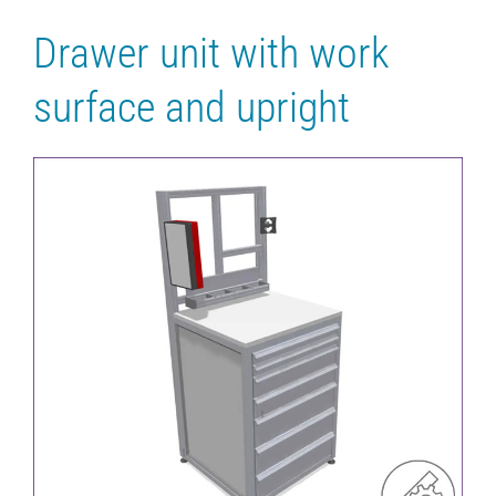
Drawer unit with work
surface and upright