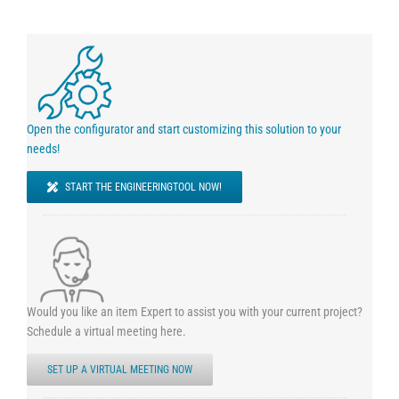
Open the configurator and start customizing this solution to your
needs!
START THE ENGINEERINGTOOL NOW!
Would you like an item Expert to assist you with your current project?
Schedule a virtual meeting here.
SET UP A VIRTUAL MEETING NOW