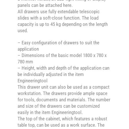
panels can be attached here.
All drawers use fully extendable telescopic
slides with a soft-close function. The load
capacity is up to 45 kg depending on the length
used.
– Easy configuration of drawers to suit the
application
– Dimensions of the basic model 1800 x 780 x
780 mm
– Height, width and depth of the application can
be individually adjusted in the item
Engineeringtool
This drawer unit can also be used as a compact
workstation. The drawers provide ample space
for tools, documents and materials. The number
and size of the drawers can be customized
easily in the item Engineeringtool.
The top of the cabinet, which features a robust
table top, can be used as a work surface. The