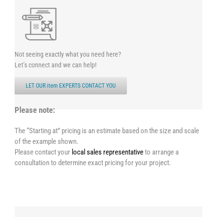
Not seeing exactly what you need here?
Let’s connect and we can help!
LET OUR item EXPERTS CONTACT YOU
Please note:
The “Starting at” pricing is an estimate based on the size and scale
of the example shown.
Please contact your
local sales representative
to arrange a
consultation to determine exact pricing for your project.