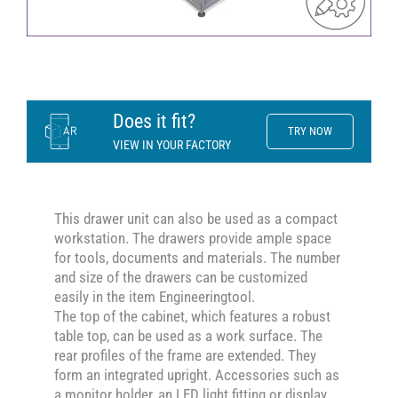
Does it fit?
TRY NOW
VIEW IN YOUR FACTORY
This drawer unit can also be used as a compact
workstation. The drawers provide ample space
for tools, documents and materials. The number
and size of the drawers can be customized
easily in the item Engineeringtool.
The top of the cabinet, which features a robust
table top, can be used as a work surface. The
rear profiles of the frame are extended. They
form an integrated upright. Accessories such as
a monitor holder, an LED light fitting or display