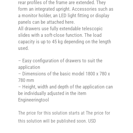
rear profiles of the frame are extended. They
form an integrated upright. Accessories such as
a monitor holder, an LED light fitting or display
panels can be attached here.
All drawers use fully extendable telescopic
slides with a soft-close function. The load
capacity is up to 45 kg depending on the length
used.
– Easy configuration of drawers to suit the
application
– Dimensions of the basic model 1800 x 780 x
780 mm
– Height, width and depth of the application can
be individually adjusted in the item
Engineeringtool
The price for this solution starts at The price for
this solution will be published soon. USD