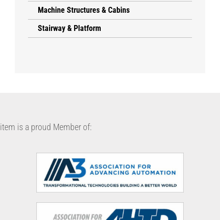
Machine Structures & Cabins
Stairway & Platform
item is a proud Member of: