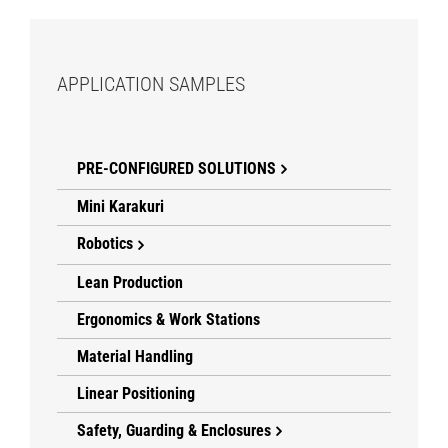
APPLICATION SAMPLES
PRE-CONFIGURED SOLUTIONS
Mini Karakuri
Robotics
Lean Production
Ergonomics & Work Stations
Material Handling
Linear Positioning
Safety, Guarding & Enclosures