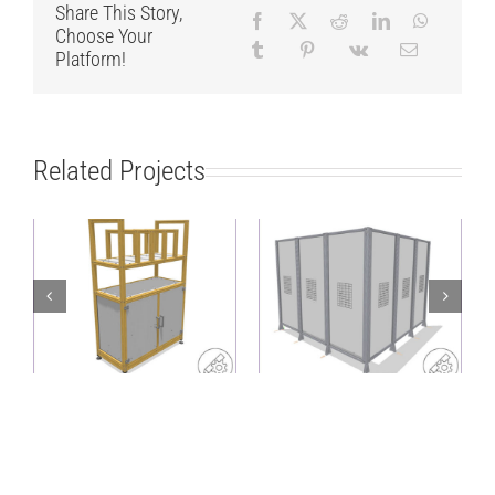
Share This Story,
Choose Your
Platform!
Related Projects
Lightweight,
Heavy-duty
sustainable shelf
protective fence as a
with sorting
corner solution
structure