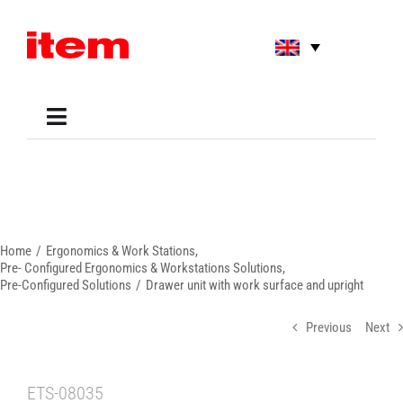
Skip
to
content
Toggle
Navigation
Applications
Shop
Online Tools
Areas of Use
Home
Ergonomics & Work Stations
Support
Pre- Configured Ergonomics & Workstations Solutions
Pre-Configured Solutions
Drawer unit with work surface and upright
About us
Previous
Next
ETS-08035