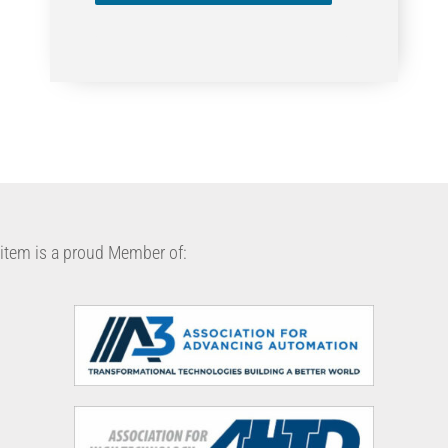
item is a proud Member of: