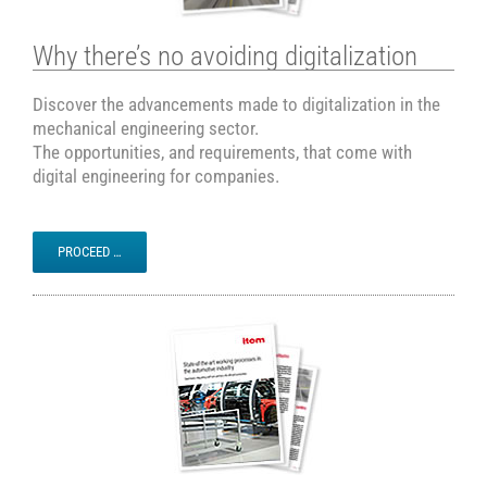
Why there’s no avoiding digitalization
Discover the advancements made to digitalization in the
mechanical engineering sector.
The opportunities, and requirements, that come with
digital engineering for companies.
PROCEED …