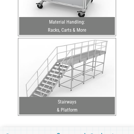
Material Handling:
Racks, Carts & More
Stairways
& Platform