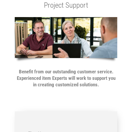
Project Support
Benefit from our outstanding customer service.
Experienced item Experts will work to support you
in creating
customized solutions.