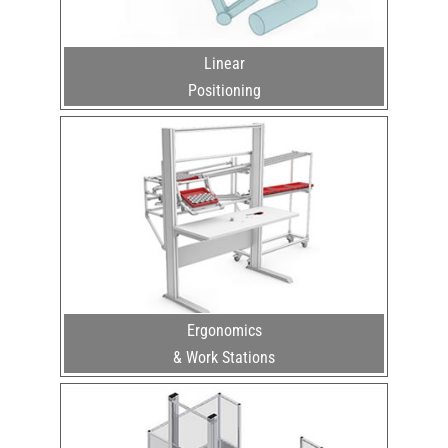
Linear
Positioning
Ergonomics
& Work Stations