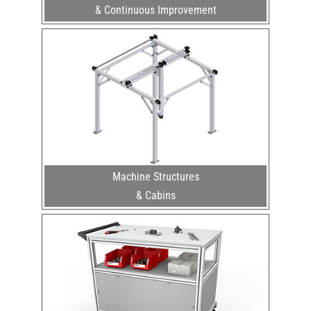
& Continuous Improvement
Machine Structures
& Cabins