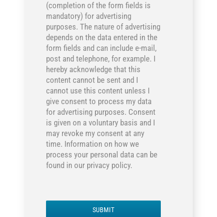
(completion of the form fields is
mandatory) for advertising
purposes. The nature of advertising
depends on the data entered in the
form fields and can include e-mail,
post and telephone, for example. I
hereby acknowledge that this
content cannot be sent and I
cannot use this content unless I
give consent to process my data
for advertising purposes. Consent
is given on a voluntary basis and I
may revoke my consent at any
time. Information on how we
process your personal data can be
found in our privacy policy.
SUBMIT