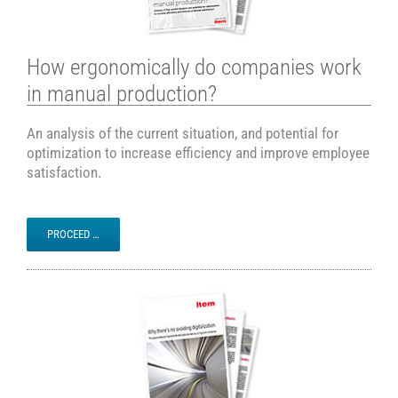
How ergonomically do companies work
in manual production?
An analysis of the current situation, and potential for
optimization to increase efficiency and improve employee
satisfaction.
PROCEED …