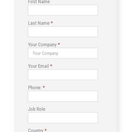
First Name
Last Name
*
Your Company
*
Your Email
*
Phone:
*
Job Role
Country
*