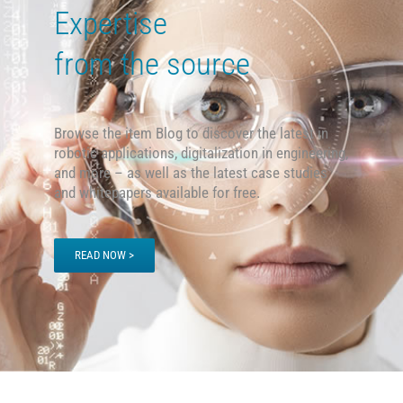
Expertise
from the source
Browse the item Blog to discover the latest in
robotic applications, digitalization in engineering,
and more – as well as the latest case studies
and
whitepapers available for free.
READ NOW >