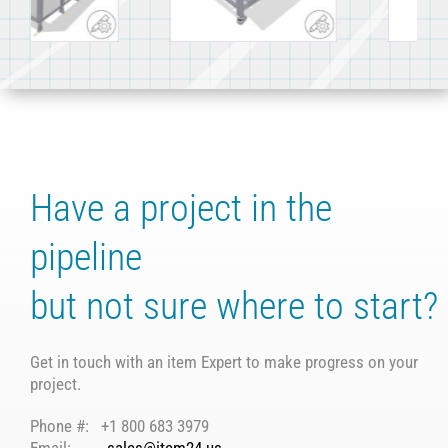
work surface
conveyor system
and FIFO rack
Have a project in the
pipeline
but not sure where to start?
Get in touch with an item Expert to make progress on your
project.
Phone #: +1 800 683 3979