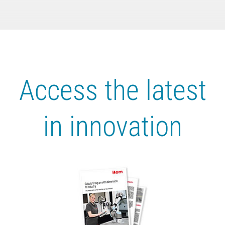
Access the latest
in innovation