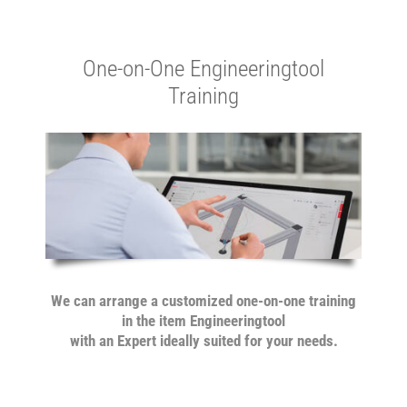
One-on-One Engineeringtool
Training
We can arrange a customized one-on-one training
in the item Engineeringtool
with an Expert ideally suited for
your needs.