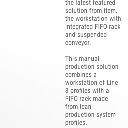
the latest featured
solution from item,
the workstation with
Integrated FIFO rack
and suspended
conveyor.
This manual
production solution
combines a
workstation of Line
8 profiles with a
FIFO rack made
from lean
production system
profiles.