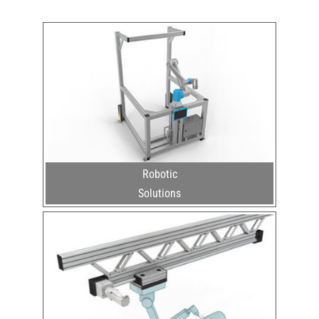
Robotic
Solutions