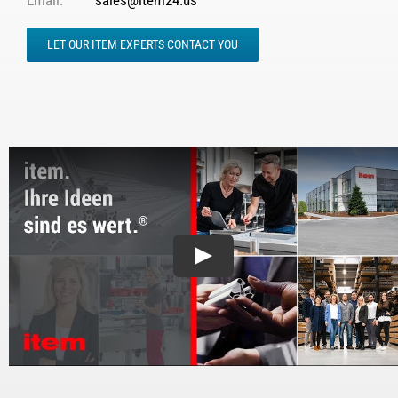
Email:
sales@item24.us
LET OUR ITEM EXPERTS CONTACT YOU