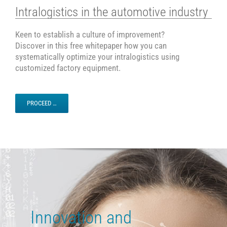
Intralogistics in the automotive industry
Keen to establish a culture of improvement?
Discover in this free whitepaper how you can
systematically optimize your intralogistics using
customized factory equipment.
PROCEED …
Innovation and