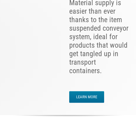
Material supply is
easier than ever
thanks to the item
suspended conveyor
system, ideal for
products that would
get tangled up in
transport
containers.
LEARN MORE