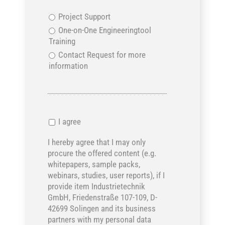
Project Support
One-on-One Engineeringtool
Training
Contact Request for more
information
I agree
I hereby agree that I may only
procure the offered content (e.g.
whitepapers, sample packs,
webinars, studies, user reports), if I
provide item Industrietechnik
GmbH, Friedenstraße 107-109, D-
42699 Solingen and its business
partners with my personal data