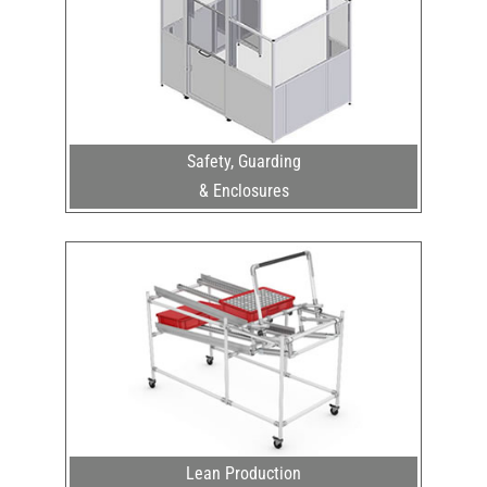
Safety, Guarding
& Enclosures
Lean Production