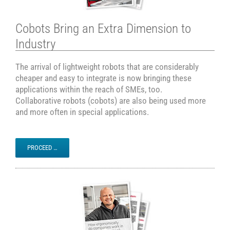
Cobots Bring an Extra Dimension to
Industry
The arrival of lightweight robots that are considerably
cheaper and easy to integrate is now bringing these
applications within the reach of SMEs, too.
Collaborative robots (cobots) are also being used more
and more often in special applications.
PROCEED …