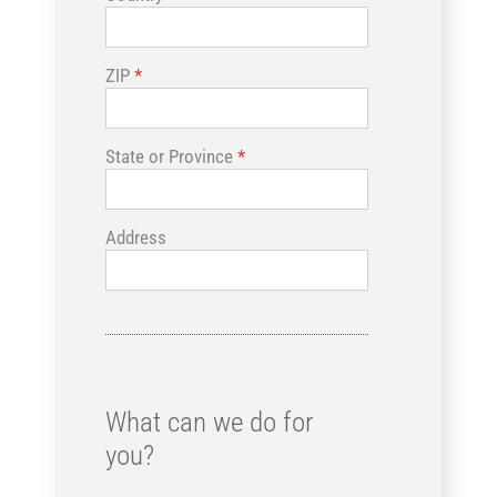
ZIP
*
State or Province
*
Address
What can we do for
you?