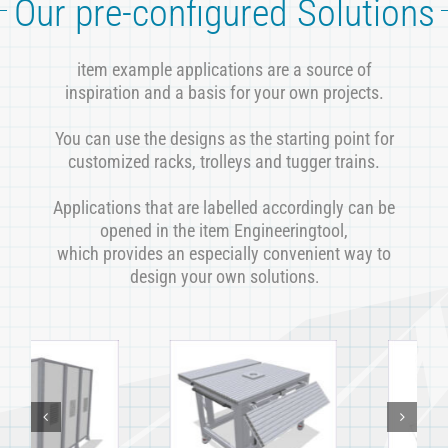
Our pre-configured Solutions
item example applications are a source of
inspiration and a basis for your own projects.
You can use the designs as the starting point for
customized racks, trolleys and tugger trains.
Applications that are labelled accordingly can be
opened in the item Engineeringtool,
which provides an especially convenient way to
design your own solutions
.
Workstation with
Robot workstation
integrated
with expandable
suspended