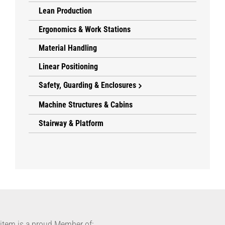
Lean Production
Ergonomics & Work Stations
Material Handling
Linear Positioning
Safety, Guarding & Enclosures
Machine Structures & Cabins
Stairway & Platform
item is a proud Member of: