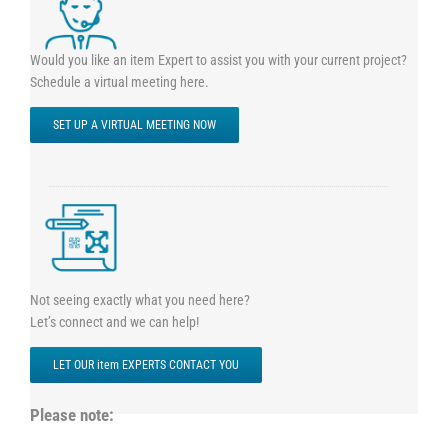
Would you like an item Expert to assist you with your current project?
Schedule a virtual meeting here.
SET UP A VIRTUAL MEETING NOW
Not seeing exactly what you need here?
Let’s connect and we can help!
LET OUR item EXPERTS CONTACT YOU
Please note: