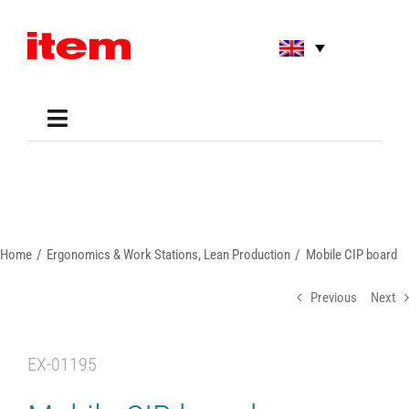
Skip
to
content
Toggle
Navigation
Applications
Shop
Online Tools
Areas of Use
Home
Ergonomics & Work Stations
Lean Production
Mobile CIP board
Support
About us
Previous
Next
EX-01195