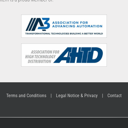
Terms and Conditions
Legal Notice & Privacy
Contact