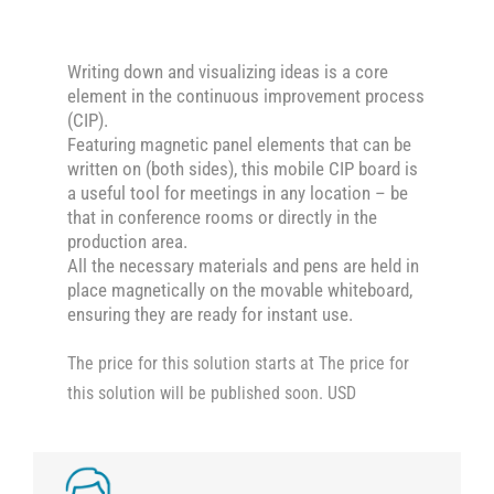
Writing down and visualizing ideas is a core
element in the continuous improvement process
(CIP).
Featuring magnetic panel elements that can be
written on (both sides), this mobile CIP board is
a useful tool for meetings in any location – be
that in conference rooms or directly in the
production area.
All the necessary materials and pens are held in
place magnetically on the movable whiteboard,
ensuring they are ready for instant use.
The price for this solution starts at The price for
this solution will be published soon. USD