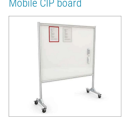
Mobile CIP board