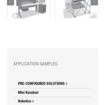
Mobile FIFO rack
workstation with
with work decks
material supply from
rear
APPLICATION SAMPLES
PRE-CONFIGURED SOLUTIONS
Mini Karakuri
Robotics