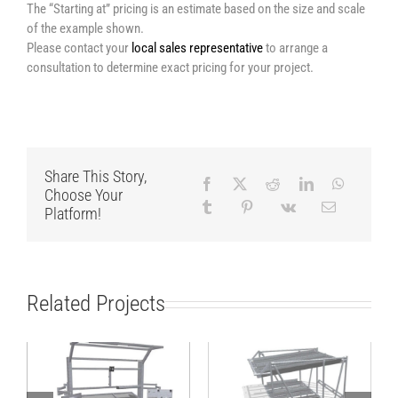
The “Starting at” pricing is an estimate based on the size and scale
of the example shown.
Please contact your
local sales representative
to arrange a
consultation to determine exact pricing for your project.
Share This Story,
Choose Your
Platform!
Related Projects
Assembly