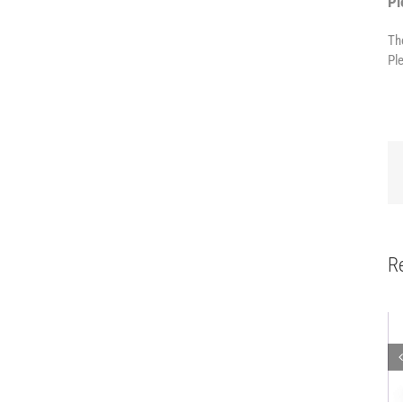
Pl
Th
Pl
R
Mobile robot
Work bench
Mobile
workstation
with
D30
with base
integrated
Kanban