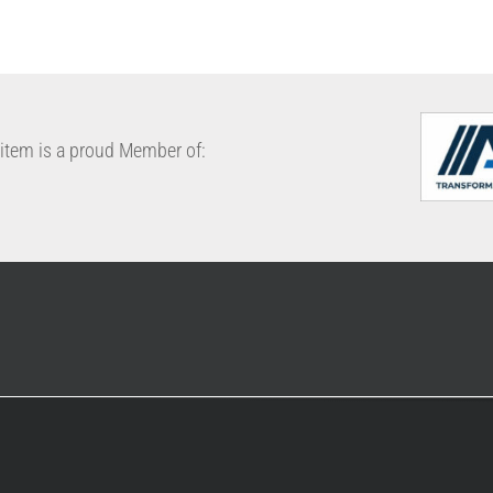
cabinet
conveyor belt
FIFO
rack
item is a proud Member of: