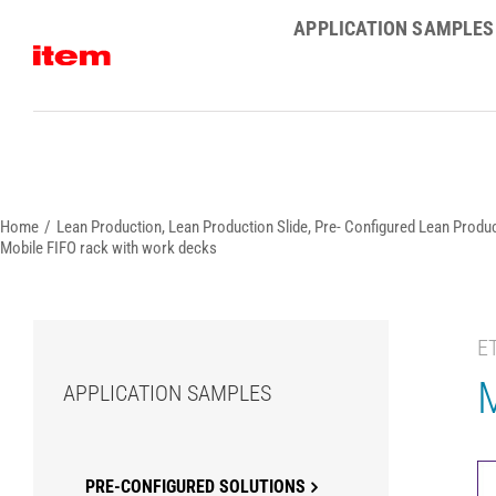
Skip
APPLICATION SAMPLES
to
content
Home
Lean Production
Lean Production Slide
Pre- Configured Lean Produc
Mobile FIFO rack with work decks
E
M
APPLICATION SAMPLES
PRE-CONFIGURED SOLUTIONS