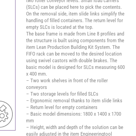
two roller conveyor levels. Small load carriers
(SLCs) can be placed here to pick the contents.
On the removal side, item slide links simplify the
handling of filled containers. The return level for
empty SLCs is located at the top.
The base frame is made from Line 8 profiles and
the structure is built using components from the
item Lean Production Building Kit System. The
FIFO rack can be moved to the desired location
using swivel castors with double brakes. The
basic model is designed for SLCs measuring 600
x 400 mm.
– Two work shelves in front of the roller
conveyors
– Two storage levels for filled SLCs
– Ergonomic removal thanks to item slide links
– Return level for empty containers
– Basic model dimensions: 1800 x 1400 x 1700
mm
– Height, width and depth of the solution can be
easily adjusted in the item Engineeringtool