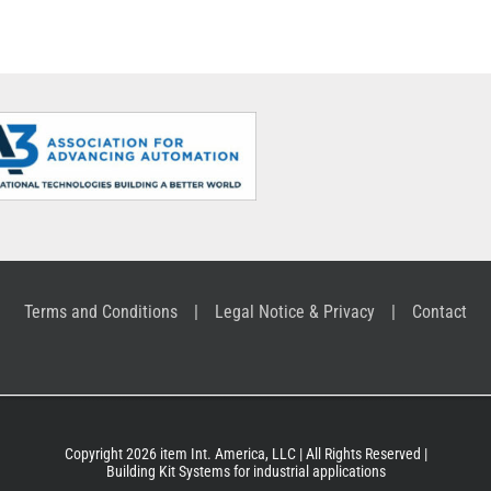
Profile Tubes
supply
Terms and Conditions
Legal Notice & Privacy
Contact
Copyright 2026 item Int. America, LLC | All Rights Reserved |
Building Kit Systems for industrial applications