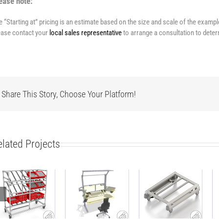
ease note:
e “Starting at” pricing is an estimate based on the size and scale of the examp
ease contact your
local sales representative
to arrange a consultation to deter
Share This Story, Choose Your Platform!
elated Projects
Modular side
ESD-safe
carriage
work bench
Base Cart
made of
with material
ABB