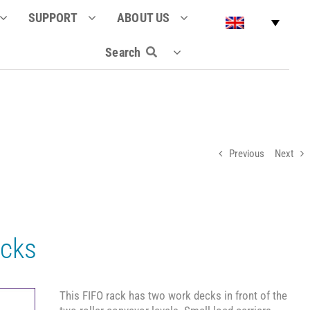
SUPPORT
ABOUT US
Search
Previous
Next
ecks
This FIFO rack has two work decks in front of the