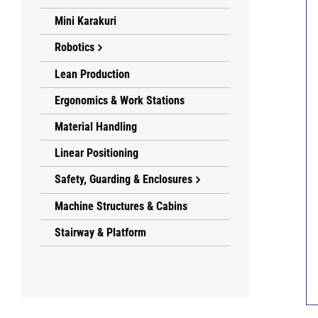
Mini Karakuri
Robotics
Lean Production
Ergonomics & Work Stations
Material Handling
Linear Positioning
Safety, Guarding & Enclosures
Machine Structures & Cabins
Stairway & Platform