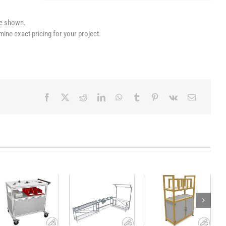
le shown.
mine exact pricing for your project.
Workstation
Lightweight,
Heavy duty
with
sustainable
workshop
conveyor belt
shelf with
trolley
and material
sorting