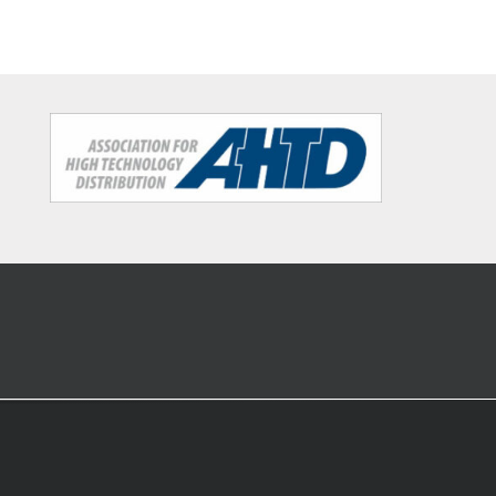
buffer
structure