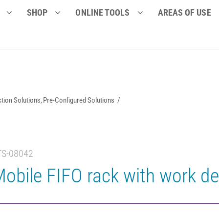
SHOP
ONLINE TOOLS
AREAS OF USE
tion Solutions
Pre-Configured Solutions
TS-08042
obile FIFO rack with work d