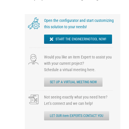
Open the configurator and start customizing
this solution to your needs!
START THE ENGINEERINGTOOL NOW!
Would you like an item Expert to assist you
with your current project?
Schedule a virtual meeting here.
SET UP A VIRTUAL MEETING NOW
Not seeing exactly what you need here?
Let’s connect and we can help!
LET OUR item EXPERTS CONTACT YOU