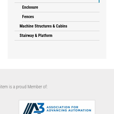
Enclosure
Fences
Machine Structures & Cabins
Stairway & Platform
item is a proud Member of: