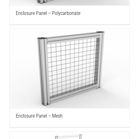
Enclosure Panel – Polycarbonate
Enclosure Panel – Mesh
Enclosure Panel – Mesh