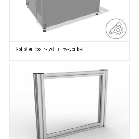
Robot enclosure with conveyor belt
Enclosure Panel – Polycarbonate