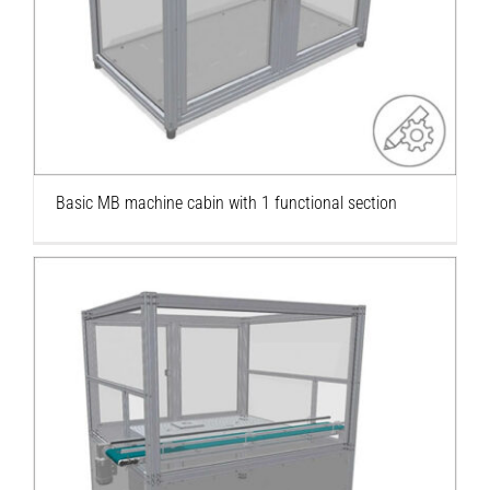
section
Basic MB machine cabin with 1 functional section
Robot enclosure with conveyor belt