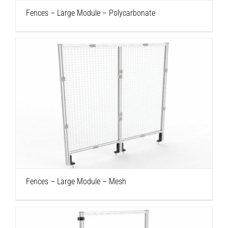
Fences – Large Module – Polycarbonate
Fences – Large Module – Mesh
Fences – Large Module – Mesh