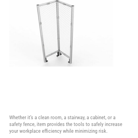
Machine Enclosure with Sliding Access
Fences – Corner Module – Mesh
Door
Guard E
Whether it’s a clean room, a stairway, a cabinet, or a
safety fence, item provides the tools to safely increase
your workplace efficiency while minimizing risk.