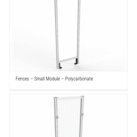
Fences – Small Module – Polycarbonate
Fences – Small Module – Polycarbonate