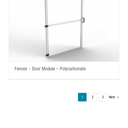
Fences – Door Module – Polycarbonate
Fences – Door Module – Polycarbonate
1
2
3
Next