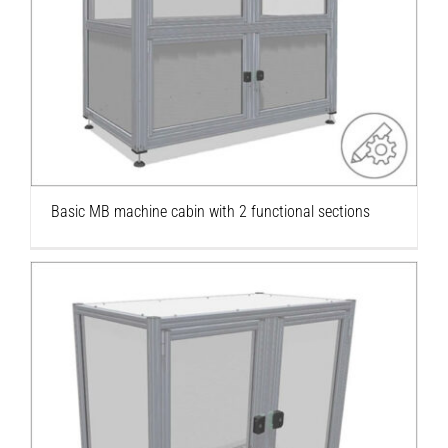
Basic MB machine cabin with 2 functional
sections
Basic MB machine cabin with 2 functional sections
Basic MB machine cabin with 1 functional