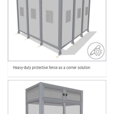
Heavy-duty protective fence as a corner
solution
Heavy-duty protective fence as a corner solution