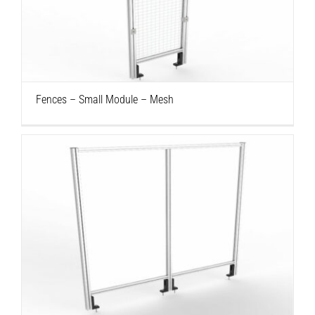
Fences – Small Module – Mesh
Fences – Small Module – Mesh
Fences – Large Module – Polycarbonate