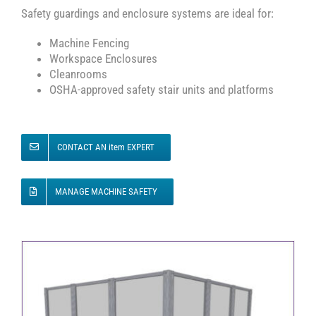
Safety guardings and enclosure systems are ideal for:
Machine Fencing
Workspace Enclosures
Cleanrooms
OSHA-approved safety stair units and platforms
CONTACT AN item EXPERT
MANAGE MACHINE SAFETY