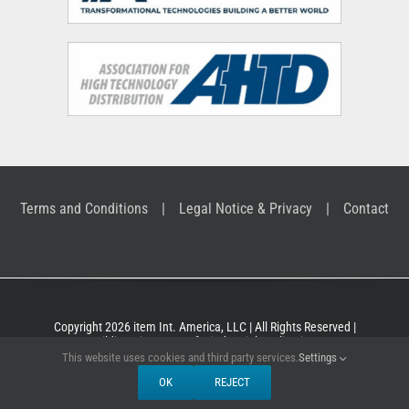
Terms and Conditions
Legal Notice & Privacy
Contact
Copyright 2026 item Int. America, LLC | All Rights Reserved |
Building Kit Systems for industrial applications
This website uses cookies and third party services.
Settings
OK
REJECT