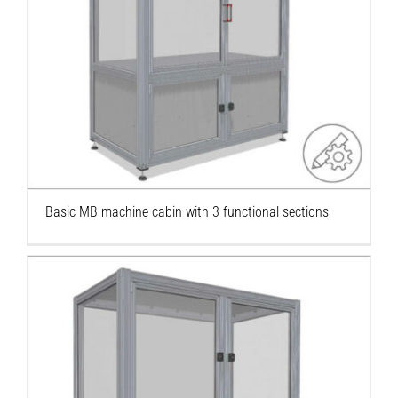
Basic MB machine cabin with 3 functional
sections
Basic MB machine cabin with 3 functional sections