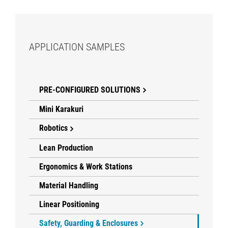
APPLICATION SAMPLES
PRE-CONFIGURED SOLUTIONS
Mini Karakuri
Robotics
Lean Production
Ergonomics & Work Stations
Material Handling
Linear Positioning
Safety, Guarding & Enclosures