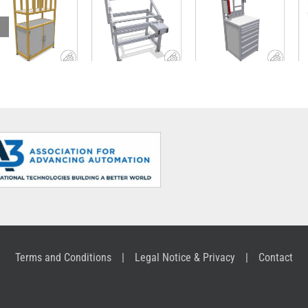
Lightweight,
Drawer unit
sustainable
Variable robot
with work
shelf with
picking table
surface and
sorting
upright
structure
Terms and Conditions
Legal Notice & Privacy
Contact