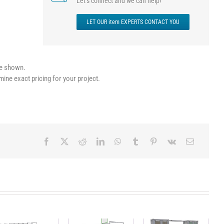
Let’s connect and we can help!
LET OUR item EXPERTS CONTACT YOU
le shown.
mine exact pricing for your project.