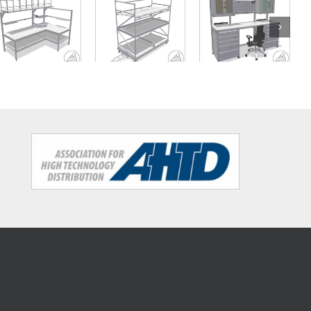
Mobile shelf
L-shaped
Workbench
unit with
table for
with wall
three levels
packaging
cabinets and
for tugger
tasks
drawers
trains