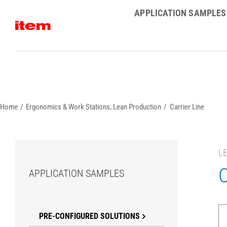
Skip
APPLICATION SAMPLES
to
content
Home
Ergonomics & Work Stations
Lean Production
Carrier Line
L
C
APPLICATION SAMPLES
PRE-CONFIGURED SOLUTIONS