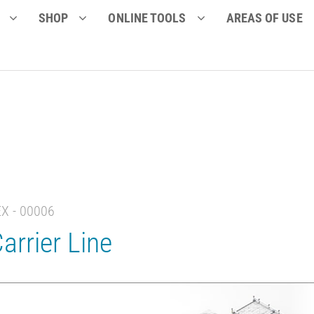
SHOP
ONLINE TOOLS
AREAS OF USE
EX - 00006
arrier Line