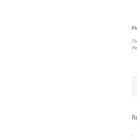
Pl
Th
Pl
R