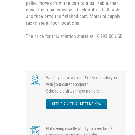
pallet moves from the cart to a ball table, then
down the main conveyor, back onto a ball table,
and then onto the finished cart. Material supply
racks are at four locations.
The price for this solution starts at 16,999.00 USD
Would you like an item Expert to assist you
with your current project?
Schedule a virtual meeting here.
SET UP A VIRTUAL MEETING NOW
Not seeing exactly what you need here?