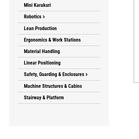
Mini Karakuri
Robotics
Lean Production
Ergonomics & Work Stations
Material Handling
Linear Positioning
Safety, Guarding & Enclosures
Machine Structures & Cabins
Stairway & Platform