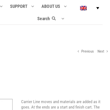
SUPPORT
ABOUT US
Search
Previous
Next
Carrier Line moves and materials are added as it
goes. At the ends are a start and finish cart. The