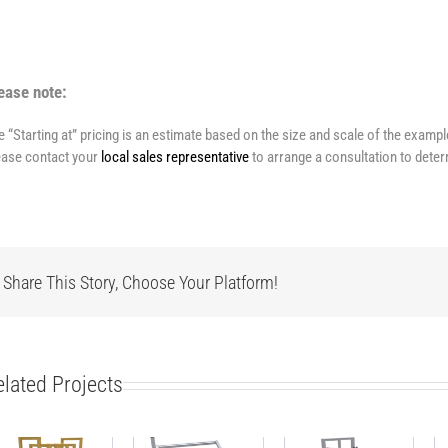
ease note:
e “Starting at” pricing is an estimate based on the size and scale of the examp
ease contact your
local sales representative
to arrange a consultation to deter
Share This Story, Choose Your Platform!
elated Projects