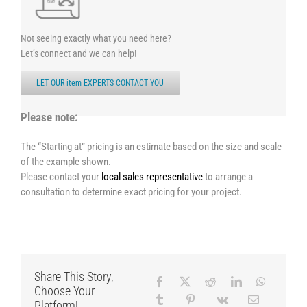
Not seeing exactly what you need here?
Let’s connect and we can help!
LET OUR item EXPERTS CONTACT YOU
Please note:
The “Starting at” pricing is an estimate based on the size and scale
of the example shown.
Please contact your
local sales representative
to arrange a
consultation to determine exact pricing for your project.
Share This Story,
Choose Your
Platform!