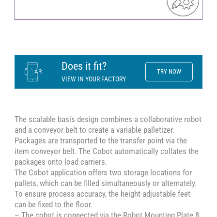
Does it fit?
TRY NOW
VIEW IN YOUR FACTORY
The scalable basis design combines a collaborative robot
and a conveyor belt to create a variable palletizer.
Packages are transported to the transfer point via the
item conveyor belt. The Cobot automatically collates the
packages onto load carriers.
The Cobot application offers two storage locations for
pallets, which can be filled simultaneously or alternately.
To ensure process accuracy, the height-adjustable feet
can be fixed to the floor.
– The cobot is connected via the Robot Mounting Plate 8