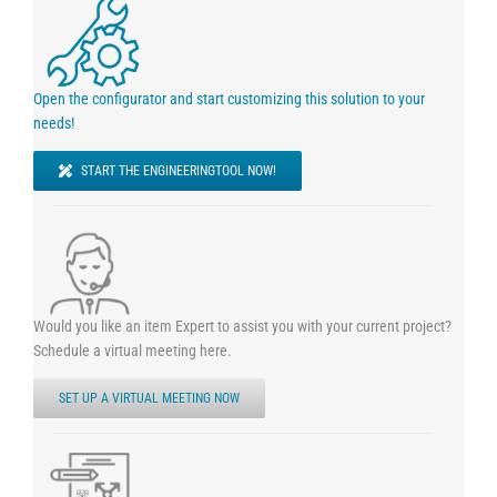
Open the configurator and start customizing this solution to your
needs!
START THE ENGINEERINGTOOL NOW!
Would you like an item Expert to assist you with your current project?
Schedule a virtual meeting here.
SET UP A VIRTUAL MEETING NOW