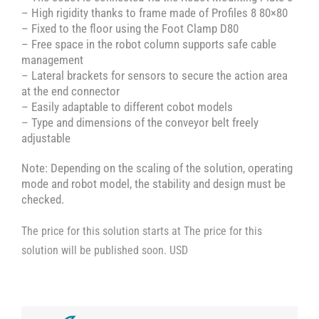
– High rigidity thanks to frame made of Profiles 8 80×80
– Fixed to the floor using the Foot Clamp D80
– Free space in the robot column supports safe cable
management
– Lateral brackets for sensors to secure the action area
at the end connector
– Easily adaptable to different cobot models
– Type and dimensions of the conveyor belt freely
adjustable
Note: Depending on the scaling of the solution, operating
mode and robot model, the stability and design must be
checked.
The price for this solution starts at The price for this
solution will be published soon. USD