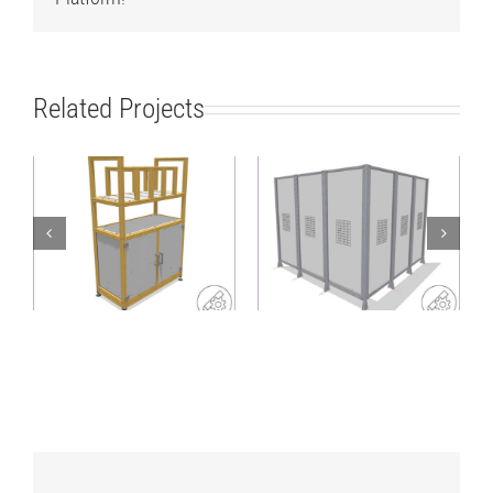
Related Projects
Lightweight,
Heavy-duty
sustainable shelf
protective fence as a
with sorting
corner solution
structure