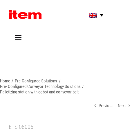
Skip
to
content
Toggle
Navigation
Applications
Shop
Online Tools
Areas of Use
Home
Pre-Configured Solutions
Support
Pre- Configured Conveyor Technology Solutions
Palletizing station with cobot and conveyor belt
About us
Previous
Next
ETS-08005