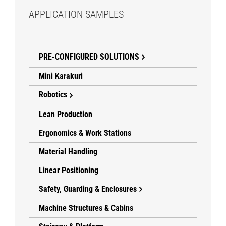
APPLICATION SAMPLES
PRE-CONFIGURED SOLUTIONS
Mini Karakuri
Robotics
Lean Production
Ergonomics & Work Stations
Material Handling
Linear Positioning
Safety, Guarding & Enclosures
Machine Structures & Cabins