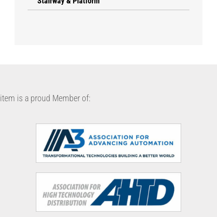
Stairway & Platform
item is a proud Member of: