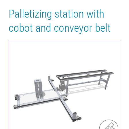
Palletizing station with
cobot and conveyor belt