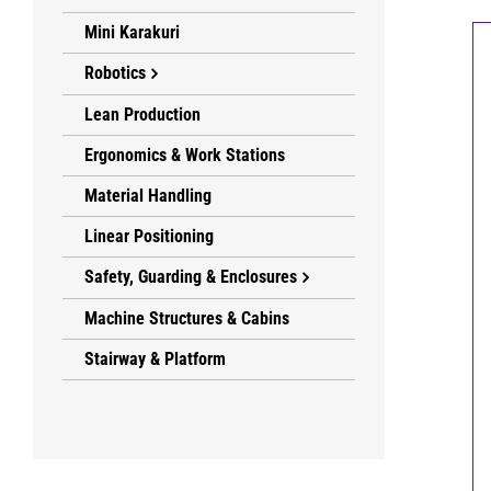
Mini Karakuri
Robotics
Lean Production
Ergonomics & Work Stations
Material Handling
Linear Positioning
Safety, Guarding & Enclosures
Machine Structures & Cabins
Stairway & Platform