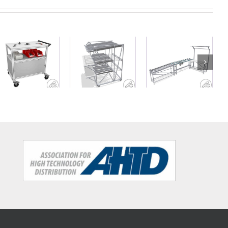
Workstation
Heavy duty
Mobile FIFO
with
workshop
rack with
conveyor belt
trolley
work decks
and material
buffer