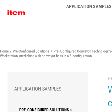
Skip
APPLICATION SAMPLES
to
content
Home
Pre-Configured Solutions
Pre- Configured Conveyor Technology S
Workstation interlinking with conveyor belts in a Z-configuration
E
W
APPLICATION SAMPLES
c
PRE-CONFIGURED SOLUTIONS