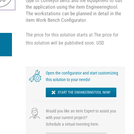
type of conveyor belts and the equipment to suit
the application using the item Engineeringtool.
The workstations can be planned in detail in the
item Work Bench Configurator.
The price for this solution starts at The price for
this solution will be published soon. USD
Open the configurator and start customizing
this solution to your needs!
START THE ENGINEERINGTOOL NOW!
Would you like an item Expert to assist you
with your current project?
Schedule a virtual meeting here.