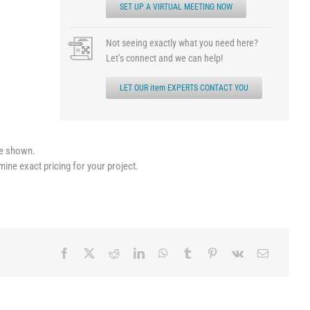
SET UP A VIRTUAL MEETING NOW
Not seeing exactly what you need here?
Let’s connect and we can help!
LET OUR item EXPERTS CONTACT YOU
le shown.
mine exact pricing for your project.