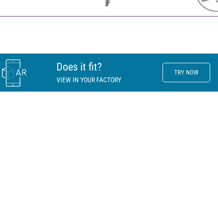
Does it fit?
TRY NOW
VIEW IN YOUR FACTORY