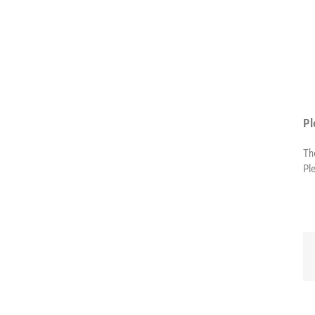
Pl
Th
Pl