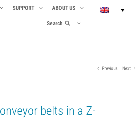
SUPPORT
ABOUT US
Search
Previous
Next
onveyor belts in a Z-