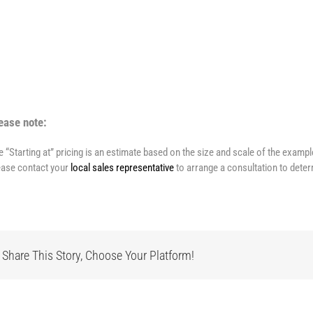
ease note:
e “Starting at” pricing is an estimate based on the size and scale of the examp
ease contact your
local sales representative
to arrange a consultation to deter
Share This Story, Choose Your Platform!