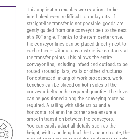
This application enables workstations to be
interlinked even in difficult room layouts. If
straight-line transfer is not possible, goods are
gently guided from one conveyor belt to the next
at a 90° angle. Thanks to the item center drive,
the conveyor lines can be placed directly next to
each other – without any obstructive contours at
the transfer points. This allows the entire
conveyor line, including infeed and outfeed, to be
routed around pillars, walls or other structures.
For optimized linking of work processes, work
benches can be placed on both sides of the
conveyor belts in the required quantity. The drives
can be positioned along the conveying route as
required. A railing with slide strips and a
horizontal roller in the corner area ensure a
smooth transition between the conveyors.
You can easily adapt all details such as the
height, width and length of the transport route, the