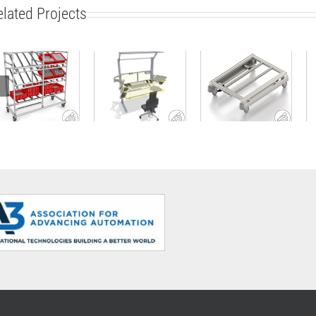
elated Projects
Modular side
ESD-safe
carriage
work bench
Base Cart
made of
with material
ABB
Profile Tubes
supply