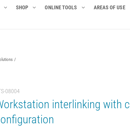
SHOP
ONLINE TOOLS
AREAS OF USE
olutions
TS-08004
orkstation interlinking with c
onfiguration