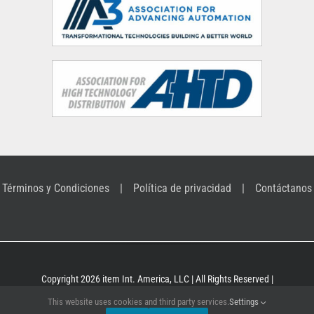
Términos y Condiciones
Política de privacidad
Contáctanos
Copyright 2026 item Int. America, LLC | All Rights Reserved |
Building Kit Systems for industrial applications
This website uses cookies and third party services.
Settings