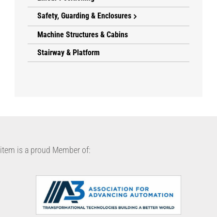
Safety, Guarding & Enclosures
Machine Structures & Cabins
Stairway & Platform
item is a proud Member of: