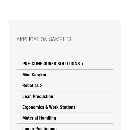
APPLICATION SAMPLES
PRE-CONFIGURED SOLUTIONS
Mini Karakuri
Robotics
Lean Production
Ergonomics & Work Stations
Material Handling
Linear Positioning