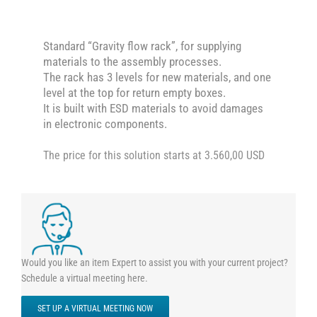
Standard “Gravity flow rack”, for supplying
materials to the assembly processes.
The rack has 3 levels for new materials, and one
level at the top for return empty boxes.
It is built with ESD materials to avoid damages
in electronic components.
The price for this solution starts at 3.560,00 USD
Would you like an item Expert to assist you with your current project?
Schedule a virtual meeting here.
SET UP A VIRTUAL MEETING NOW