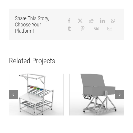
Share This Story,
Choose Your
Platform!
Related Projects
Flowrack
Different angle
Workbench
working solution