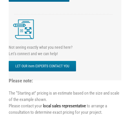
Not seeing exactly what you need here?
Let’s connect and we can help!
LET OUR item EXPERTS CONTACT YOU
Please note:
The “Starting at” pricing is an estimate based on the size and scale
of the example shown.
Please contact your
local sales representative
to arrange a
consultation to determine exact pricing for your project.