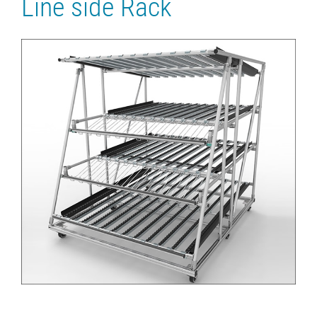
Line side Rack