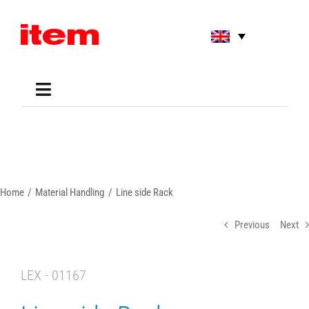
Skip
to
content
Toggle
Navigation
Applications
Shop
Online Tools
Areas of Use
Home
Material Handling
Line side Rack
Support
About us
Previous
Next
LEX - 01167