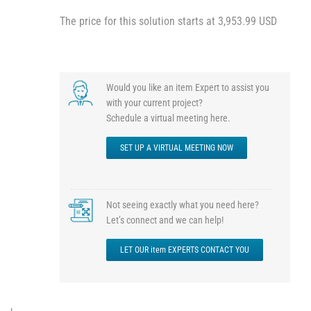
The price for this solution starts at 3,953.99 USD
Would you like an item Expert to assist you
with your current project?
Schedule a virtual meeting here.
SET UP A VIRTUAL MEETING NOW
Not seeing exactly what you need here?
Let’s connect and we can help!
LET OUR item EXPERTS CONTACT YOU