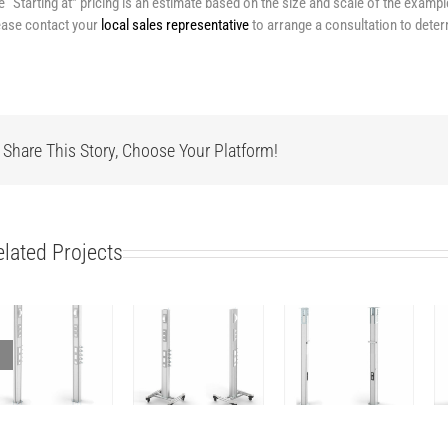
e “Starting at” pricing is an estimate based on the size and scale of the examp
ease contact your
local sales representative
to arrange a consultation to deter
Share This Story, Choose Your Platform!
elated Projects
Column
Column
Column