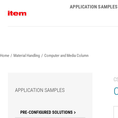
Skip
APPLICATION SAMPLES
to
content
Home
Material Handling
Computer and Media Column
C
APPLICATION SAMPLES
PRE-CONFIGURED SOLUTIONS