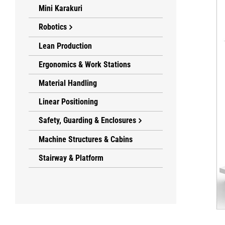
Mini Karakuri
Robotics
Lean Production
Ergonomics & Work Stations
Material Handling
Linear Positioning
Safety, Guarding & Enclosures
Machine Structures & Cabins
Stairway & Platform