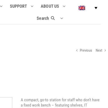
SUPPORT
ABOUT US
Search
Previous
Next
A compact, go-to station for staff who don’t have
a fixed work bench – featuring shelves, IT