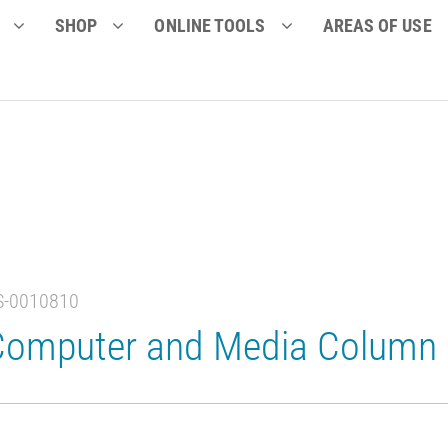
SHOP
ONLINE TOOLS
AREAS OF USE
S-0010810
Computer and Media Column