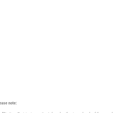
ease note: