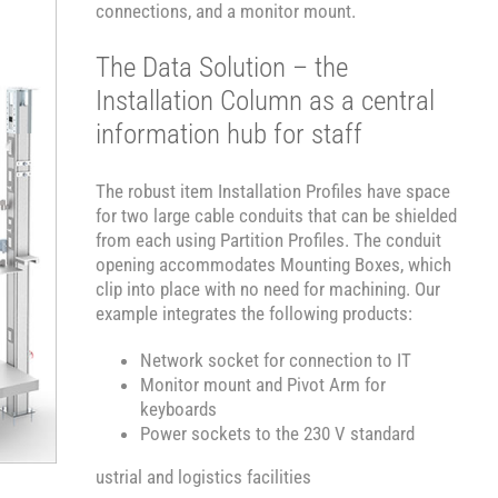
connections, and a monitor mount.
The Data Solution – the
Installation Column as a central
information hub for staff
The robust item Installation Profiles have space
for two large cable conduits that can be shielded
from each using Partition Profiles. The conduit
opening accommodates Mounting Boxes, which
clip into place with no need for machining. Our
example integrates the following products:
Network socket for connection to IT
Monitor mount and Pivot Arm for
keyboards
Power sockets to the 230 V standard
ustrial and logistics facilities