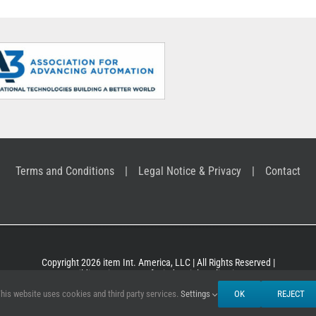
Terms and Conditions
Legal Notice & Privacy
Contact
Copyright 2026 item Int. America, LLC | All Rights Reserved |
Building Kit Systems for industrial applications
his website uses cookies and third party services.
Settings
OK
REJECT