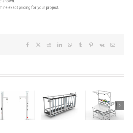
le shown.
mine exact pricing for your project.
Dolly for
Flowrack
Column
medium and
Workbench
big packages