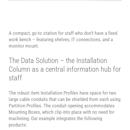
A compact, go-to station for staff who don’t have a fixed
work bench – featuring shelves, IT connections, and a
monitor mount.
The Data Solution – the Installation
Column as a central information hub for
staff
The robust item Installation Profiles have space for two
large cable conduits that can be shielded from each using
Partition Profiles. The conduit opening accommodates
Mounting Boxes, which clip into place with no need for
machining. Our example integrates the following
products: