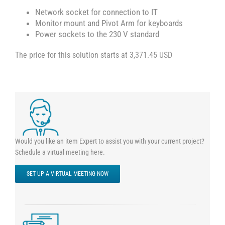
Network socket for connection to IT
Monitor mount and Pivot Arm for keyboards
Power sockets to the 230 V standard
The price for this solution starts at 3,371.45 USD
Would you like an item Expert to assist you with your current project?
Schedule a virtual meeting here.
SET UP A VIRTUAL MEETING NOW