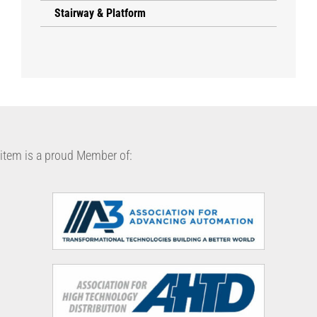
Stairway & Platform
item is a proud Member of: