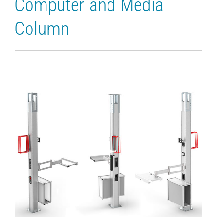
Computer and Media
Column