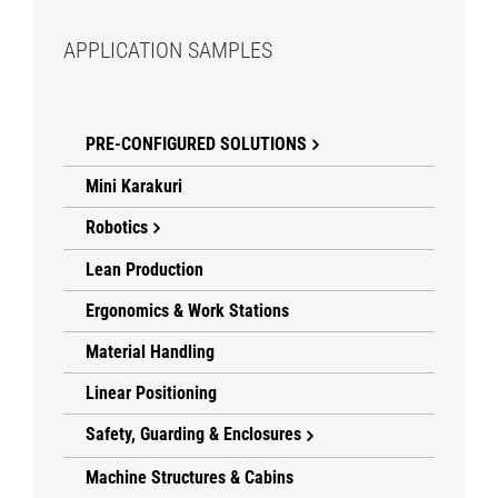
APPLICATION SAMPLES
PRE-CONFIGURED SOLUTIONS
Mini Karakuri
Robotics
Lean Production
Ergonomics & Work Stations
Material Handling
Linear Positioning
Safety, Guarding & Enclosures
Machine Structures & Cabins