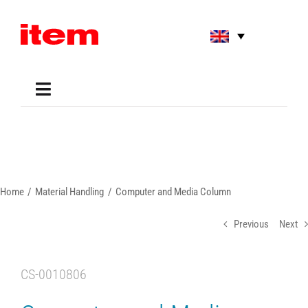
Skip
to
content
Toggle
Navigation
Applications
Shop
Online Tools
Areas of Use
Home
Material Handling
Computer and Media Column
Support
About us
Previous
Next
CS-0010806