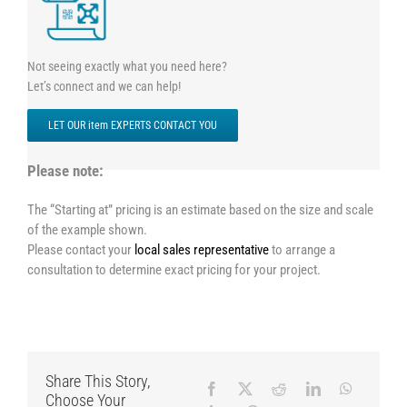
Not seeing exactly what you need here?
Let’s connect and we can help!
LET OUR item EXPERTS CONTACT YOU
Please note:
The “Starting at” pricing is an estimate based on the size and scale
of the example shown.
Please contact your
local sales representative
to arrange a
consultation to determine exact pricing for your project.
Share This Story,
Choose Your