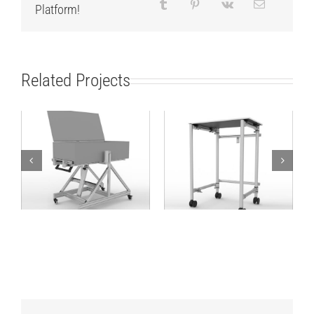
Platform!
Related Projects
Different angle
Folding table for
working solution
transporting boxes