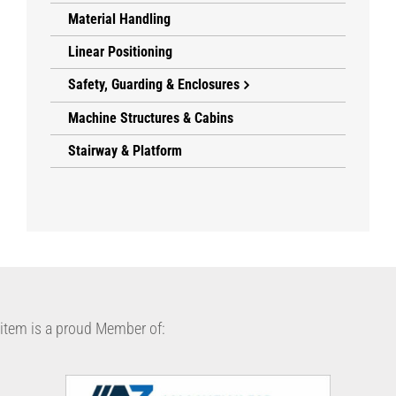
Material Handling
Linear Positioning
Safety, Guarding & Enclosures
Machine Structures & Cabins
Stairway & Platform
item is a proud Member of: