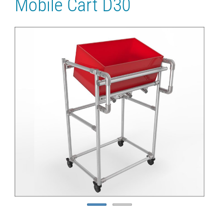
Mobile Cart D30