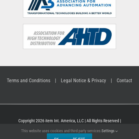
Terms and Conditions
Legal Notice & Privacy
Contact
Copyright 2026 item Int. America, LLC | All Rights Reserved |
Building Kit Systems for industrial applications
This website uses cookies and third party services.
Settings