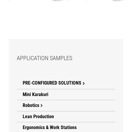
APPLICATION SAMPLES
PRE-CONFIGURED SOLUTIONS
Mini Karakuri
Robotics
Lean Production
Ergonomics & Work Stations