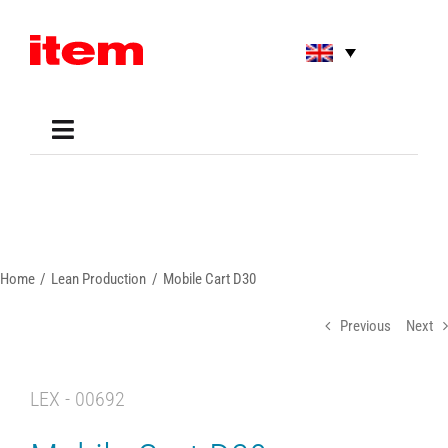
Skip
to
content
Toggle
Navigation
Applications
Shop
Online Tools
Areas of Use
Home
Lean Production
Mobile Cart D30
Support
About us
Previous
Next
LEX - 00692