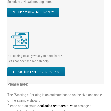
Schedule a virtual meeting here.
SET UP A VIRTUAL MEETING NOW
Not seeing exactly what you need here?
Let’s connect and we can help!
LET OUR item EXPERTS CONTACT YOU
Please note:
The “Starting at” pricing is an estimate based on the size and scale
of the example shown.
Please contact your
local sales representative
to arrange a