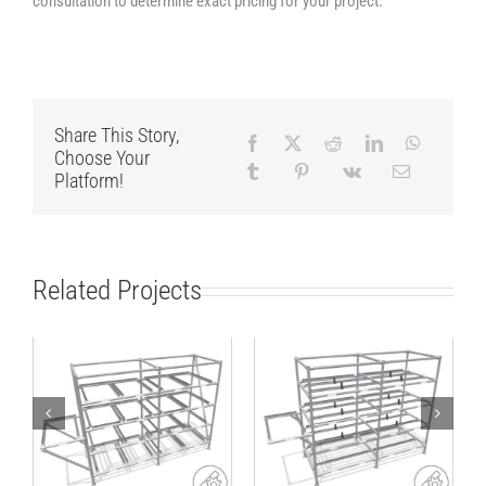
consultation to determine exact pricing for your project.
Share This Story,
Choose Your
Platform!
Related Projects
Lean production
Rack for standard
rack for small load
SLCs or cartons
carriers