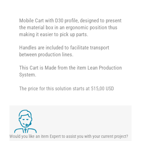
Mobile Cart with D30 profile, designed to present
the material box in an ergonomic position thus
making it easier to pick up parts.
Handles are included to facilitate transport
between production lines.
This Cart is Made from the item Lean Production
System.
The price for this solution starts at 515,00 USD
Would you like an item Expert to assist you with your current project?