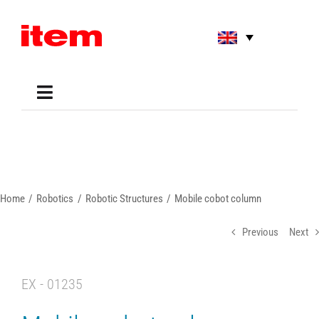
Skip
to
content
Toggle
Navigation
Applications
Shop
Online Tools
Areas of Use
Home
Robotics
Robotic Structures
Mobile cobot column
Support
About us
Previous
Next
EX - 01235