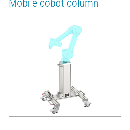
Mobile cobot column