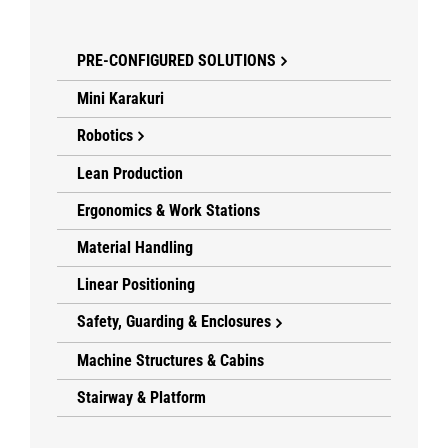
PRE-CONFIGURED SOLUTIONS
Mini Karakuri
Robotics
Lean Production
Ergonomics & Work Stations
Material Handling
Linear Positioning
Safety, Guarding & Enclosures
Machine Structures & Cabins
Stairway & Platform