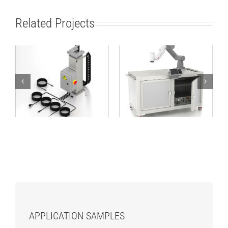
Related Projects
Lifting Column
Robot Workstation
TCP/IP 24V
1600×800 ABB kit
APPLICATION SAMPLES