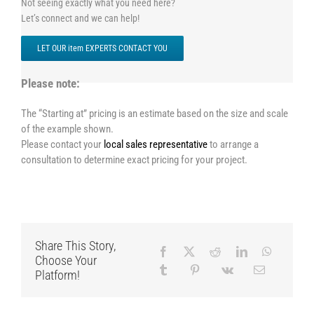
Not seeing exactly what you need here?
Let’s connect and we can help!
LET OUR item EXPERTS CONTACT YOU
Please note:
The “Starting at” pricing is an estimate based on the size and scale
of the example shown.
Please contact your
local sales representative
to arrange a
consultation to determine exact pricing for your project.
Share This Story,
Choose Your
Platform!