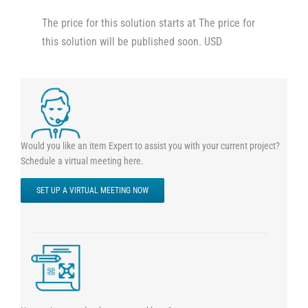
The price for this solution starts at The price for
this solution will be published soon. USD
Would you like an item Expert to assist you with your current project?
Schedule a virtual meeting here.
SET UP A VIRTUAL MEETING NOW