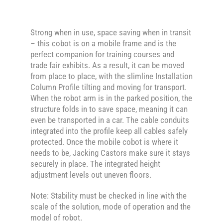
Strong when in use, space saving when in transit
– this cobot is on a mobile frame and is the
perfect companion for training courses and
trade fair exhibits. As a result, it can be moved
from place to place, with the slimline Installation
Column Profile tilting and moving for transport.
When the robot arm is in the parked position, the
structure folds in to save space, meaning it can
even be transported in a car. The cable conduits
integrated into the profile keep all cables safely
protected. Once the mobile cobot is where it
needs to be, Jacking Castors make sure it stays
securely in place. The integrated height
adjustment levels out uneven floors.
Note: Stability must be checked in line with the
scale of the solution, mode of operation and the
model of robot.