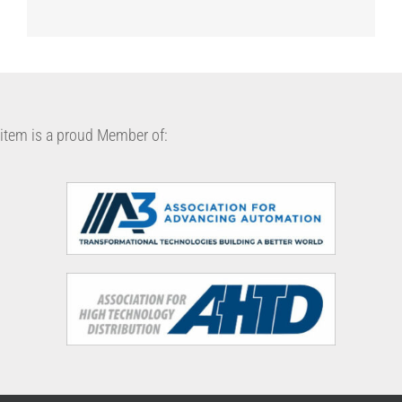
item is a proud Member of: