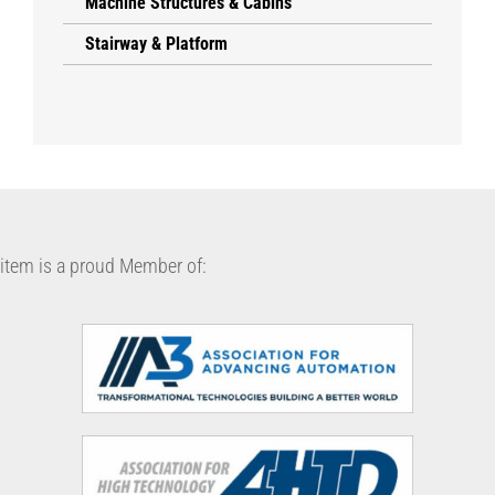
Machine Structures & Cabins
Stairway & Platform
item is a proud Member of: