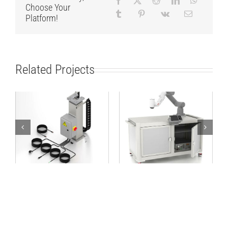
Choose Your
Platform!
Related Projects
Lifting Column
Robot Workstation
TCP/IP 24V
1600×800 ABB kit