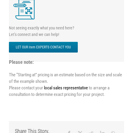
Not seeing exactly what you need here?
Let’s connect and we can help!
LET OUR item EXPERTS CONTACT YOU
Please note:
The “Starting at” pricing is an estimate based on the size and scale
of the example shown.
Please contact your
local sales representative
to arrange a
consultation to determine exact pricing for your project.
Share This Story,