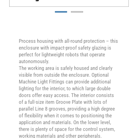
Process housing with all-round protection – this
enclosure with impact-proof safety glazing is
perfect for lightweight robots that operate
autonomously.
The working area is safely housed and clearly
visible from outside the enclosure. Optional
Machine Light Fittings can provide additional
lighting for the interior, to which large double
doors offer easy access. The interior consists
of a full-size item Groove Plate with lots of
parallel Line 8 grooves, providing a high degree
of flexibility when it comes to positioning the
application and materials. On the lower level,
there is plenty of space for the control system,
working materials and other peripherals.