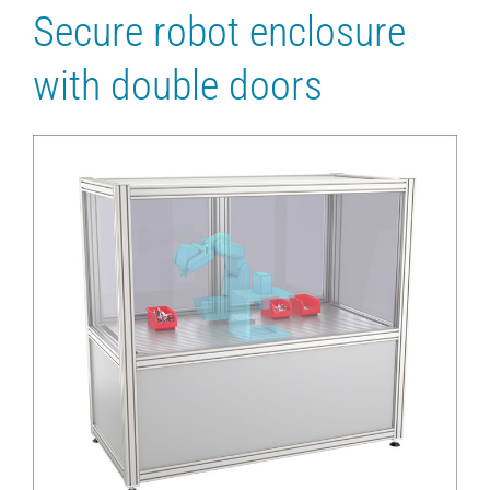
Secure robot enclosure
with double doors