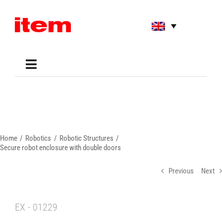
Skip
to
content
Toggle
Navigation
Applications
Shop
Online Tools
Areas of Use
Home
Robotics
Robotic Structures
Support
Secure robot enclosure with double doors
About us
Previous
Next
EX - 01229