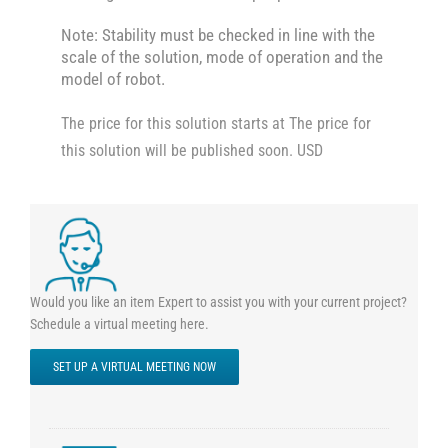
Note: Stability must be checked in line with the
scale of the solution, mode of operation and the
model of robot.
The price for this solution starts at The price for
this solution will be published soon. USD
Would you like an item Expert to assist you with your current project?
Schedule a virtual meeting here.
SET UP A VIRTUAL MEETING NOW