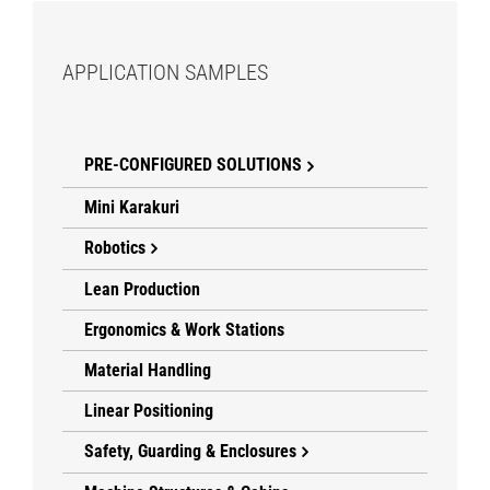
APPLICATION SAMPLES
PRE-CONFIGURED SOLUTIONS
Mini Karakuri
Robotics
Lean Production
Ergonomics & Work Stations
Material Handling
Linear Positioning
Safety, Guarding & Enclosures