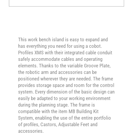
This work bench island is easy to expand and
has everything you need for using a cobot.
Profiles XMS with their integrated cable conduit
safely accommodate cables and operating
elements. Thanks to the variable Groove Plate,
the robotic arm and accessories can be
positioned wherever they are needed. The frame
provides storage space and room for the control
system. Every dimension of the basic design can
easily be adapted to your working environment
during the planning stage. The frame is
compatible with the item MB Building Kit
System, enabling the use of the entire portfolio
of profiles, Castors, Adjustable Feet and
accessories.