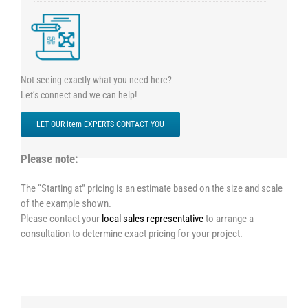
Not seeing exactly what you need here?
Let’s connect and we can help!
LET OUR item EXPERTS CONTACT YOU
Please note:
The “Starting at” pricing is an estimate based on the size and scale
of the example shown.
Please contact your
local sales representative
to arrange a
consultation to determine exact pricing for your project.