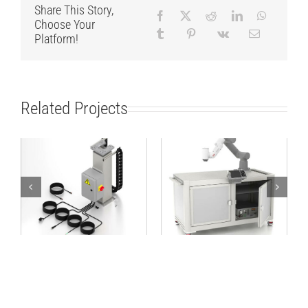
Share This Story,
Choose Your
Platform!
Related Projects
Lifting Column
Robot Workstation
TCP/IP 24V
1600×800 ABB kit