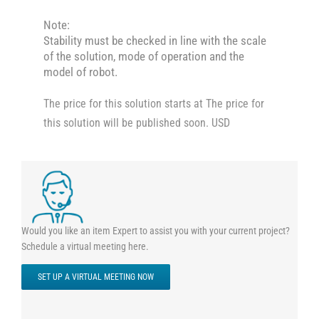
Note:
Stability must be checked in line with the scale
of the solution, mode of operation and the
model of robot.
The price for this solution starts at The price for
this solution will be published soon. USD
Would you like an item Expert to assist you with your current project?
Schedule a virtual meeting here.
SET UP A VIRTUAL MEETING NOW