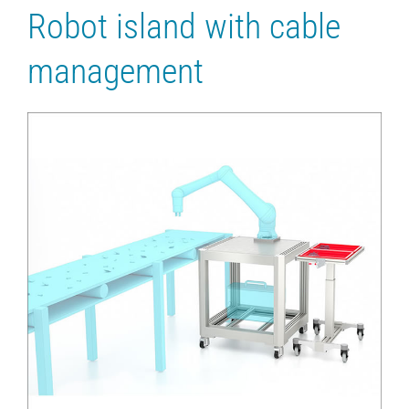
Robot island with cable
management