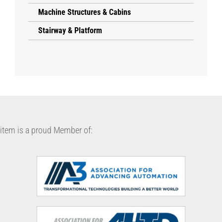
Machine Structures & Cabins
Stairway & Platform
item is a proud Member of: