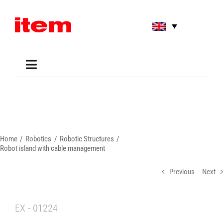
Skip
to
content
Toggle
Navigation
Applications
Shop
Online Tools
Areas of Use
Home
Robotics
Robotic Structures
Support
Robot island with cable management
About us
Previous
Next
EX - 01224