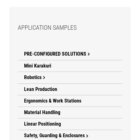
APPLICATION SAMPLES
PRE-CONFIGURED SOLUTIONS
Mini Karakuri
Robotics
Lean Production
Ergonomics & Work Stations
Material Handling
Linear Positioning
Safety, Guarding & Enclosures