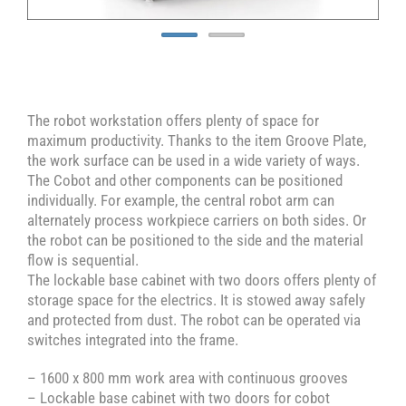
The robot workstation offers plenty of space for
maximum productivity. Thanks to the item Groove Plate,
the work surface can be used in a wide variety of ways.
The Cobot and other components can be positioned
individually. For example, the central robot arm can
alternately process workpiece carriers on both sides. Or
the robot can be positioned to the side and the material
flow is sequential.
The lockable base cabinet with two doors offers plenty of
storage space for the electrics. It is stowed away safely
and protected from dust. The robot can be operated via
switches integrated into the frame.
– 1600 x 800 mm work area with continuous grooves
– Lockable base cabinet with two doors for cobot