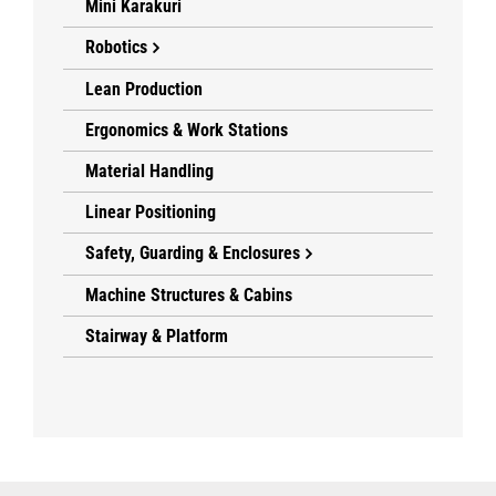
Mini Karakuri
Robotics
Lean Production
Ergonomics & Work Stations
Material Handling
Linear Positioning
Safety, Guarding & Enclosures
Machine Structures & Cabins
Stairway & Platform