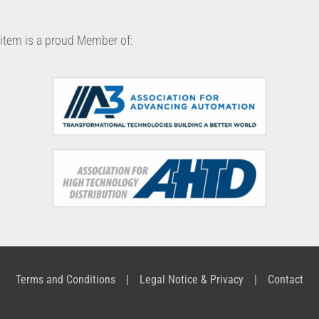
item is a proud Member of:
Terms and Conditions
Legal Notice & Privacy
Contact