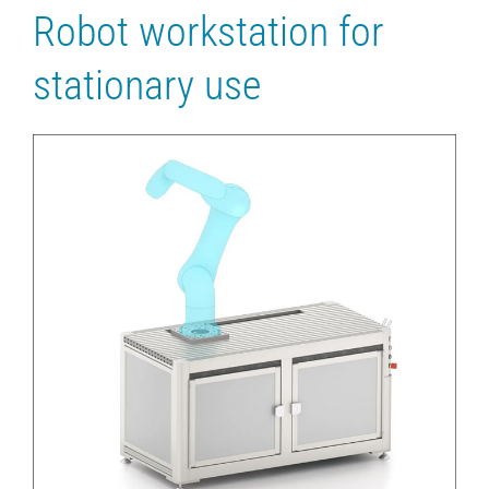
Robot workstation for
stationary use