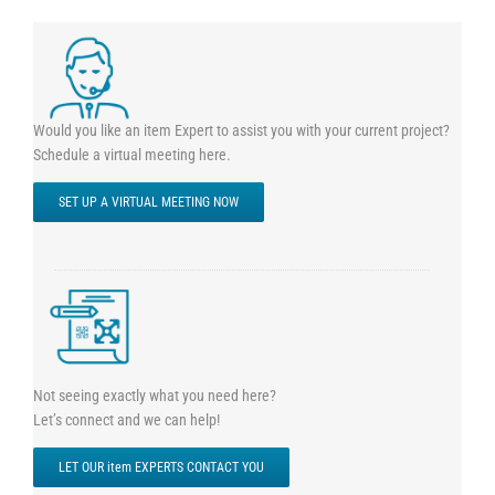
Would you like an item Expert to assist you with your current project?
Schedule a virtual meeting here.
SET UP A VIRTUAL MEETING NOW
Not seeing exactly what you need here?
Let’s connect and we can help!
LET OUR item EXPERTS CONTACT YOU