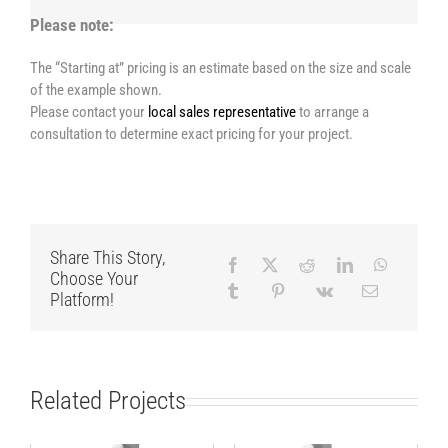
Please note:
The “Starting at” pricing is an estimate based on the size and scale
of the example shown.
Please contact your
local sales representative
to arrange a
consultation to determine exact pricing for your project.
Share This Story,
Choose Your
Platform!
Related Projects