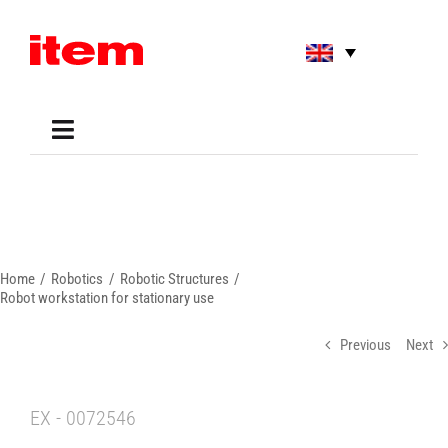
Skip
to
content
Toggle
Navigation
Applications
Shop
Online Tools
Areas of Use
Home
Robotics
Robotic Structures
Support
Robot workstation for stationary use
About us
Previous
Next
EX - 0072546