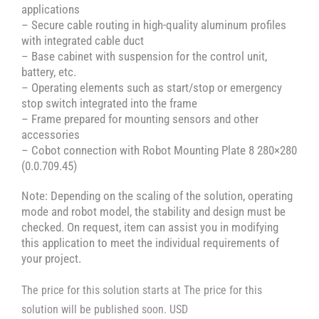
applications
– Secure cable routing in high-quality aluminum profiles
with integrated cable duct
– Base cabinet with suspension for the control unit,
battery, etc.
– Operating elements such as start/stop or emergency
stop switch integrated into the frame
– Frame prepared for mounting sensors and other
accessories
– Cobot connection with Robot Mounting Plate 8 280×280
(0.0.709.45)
Note: Depending on the scaling of the solution, operating
mode and robot model, the stability and design must be
checked. On request, item can assist you in modifying
this application to meet the individual requirements of
your project.
The price for this solution starts at The price for this
solution will be published soon. USD