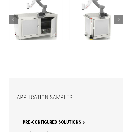
Robot Workstation
Robot Workstation
1600×800 ABB kit
800×800 ABB kit
APPLICATION SAMPLES
PRE-CONFIGURED SOLUTIONS