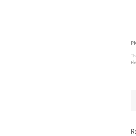
Pl
Th
Pl
R