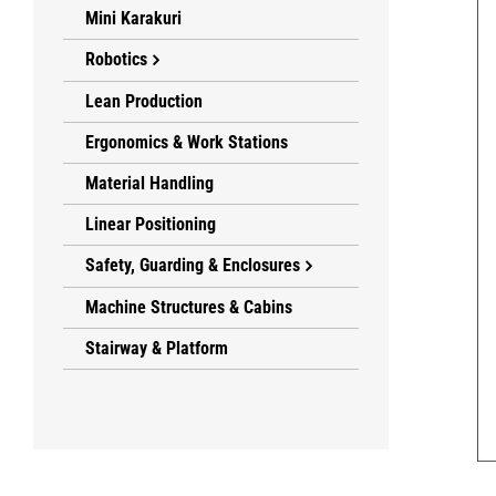
Mini Karakuri
Robotics
Lean Production
Ergonomics & Work Stations
Material Handling
Linear Positioning
Safety, Guarding & Enclosures
Machine Structures & Cabins
Stairway & Platform