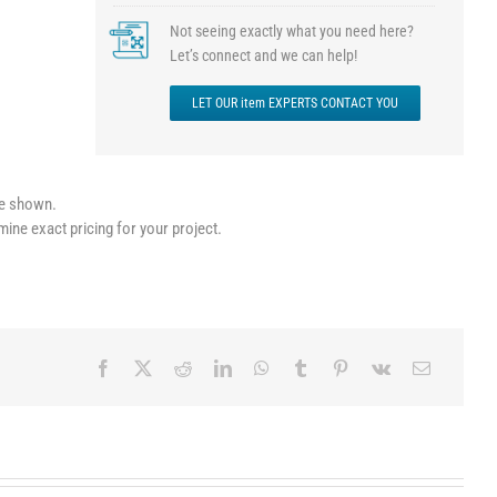
Not seeing exactly what you need here?
Let’s connect and we can help!
LET OUR item EXPERTS CONTACT YOU
le shown.
mine exact pricing for your project.