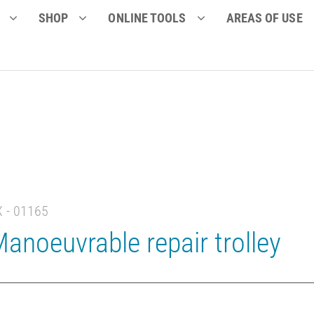
SHOP
ONLINE TOOLS
AREAS OF USE
X - 01165
anoeuvrable repair trolley