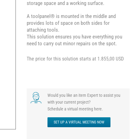
storage space and a working surface.
A toolpanel® is mounted in the middle and
provides lots of space on both sides for
attaching tools.
This solution ensures you have everything you
need to carry out minor repairs on the spot.
The price for this solution starts at 1.855,00 USD
Would you like an item Expert to assist you
with your current project?
Schedule a virtual meeting here.
SET UP A VIRTUAL MEETING NOW