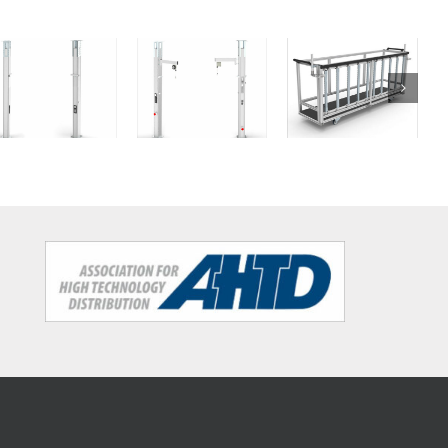
Dolly for
Column
Column
medium and
big packages