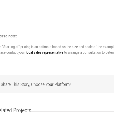
ease note:
e “Starting at” pricing is an estimate based on the size and scale of the examp
ease contact your
local sales representative
to arrange a consultation to deter
Share This Story, Choose Your Platform!
elated Projects