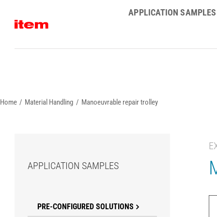
Skip
APPLICATION SAMPLES
to
content
Home
Material Handling
Manoeuvrable repair trolley
E
M
APPLICATION SAMPLES
PRE-CONFIGURED SOLUTIONS