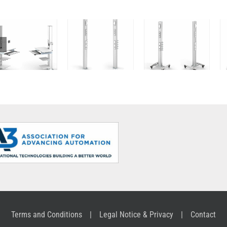
Computer
and Media
Column
Column
Column
Terms and Conditions
Legal Notice & Privacy
Contact