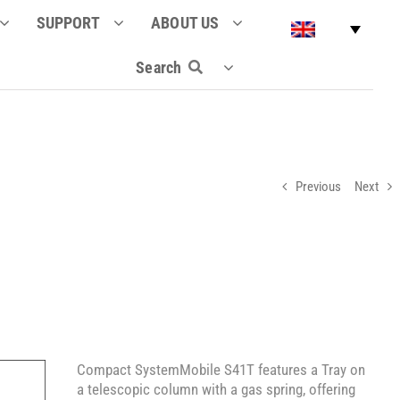
SUPPORT
ABOUT US
Search
Previous
Next
Compact SystemMobile S41T features a Tray on
a telescopic column with a gas spring, offering