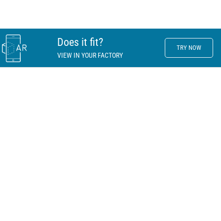
Does it fit?
TRY NOW
VIEW IN YOUR FACTORY