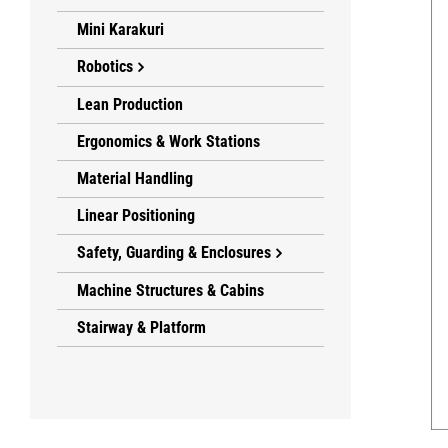
Mini Karakuri
Robotics
Lean Production
Ergonomics & Work Stations
Material Handling
Linear Positioning
Safety, Guarding & Enclosures
Machine Structures & Cabins
Stairway & Platform