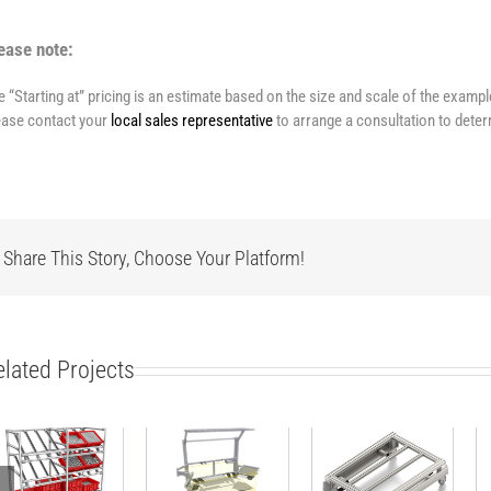
ease note:
e “Starting at” pricing is an estimate based on the size and scale of the examp
ease contact your
local sales representative
to arrange a consultation to deter
Share This Story, Choose Your Platform!
elated Projects
Modular side
ESD-safe