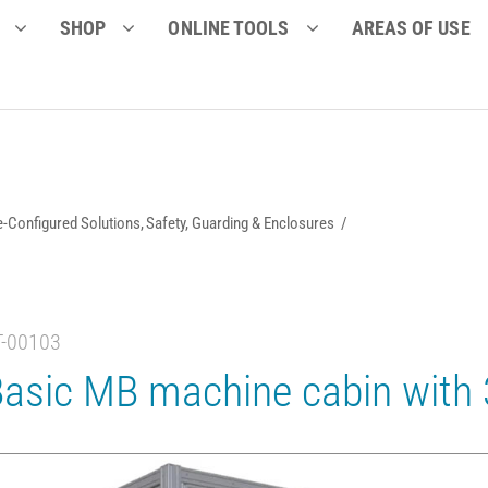
SHOP
ONLINE TOOLS
AREAS OF USE
e-Configured Solutions
Safety, Guarding & Enclosures
T-00103
asic MB machine cabin with 3