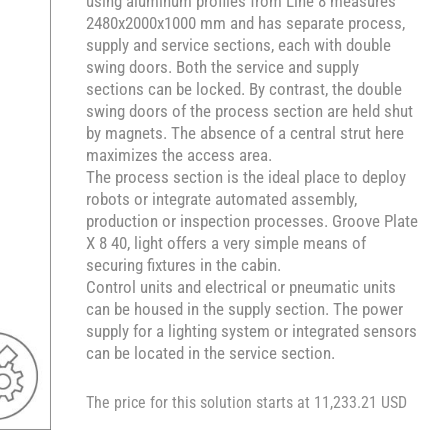
using aluminum profiles from Line 8 measures
2480x2000x1000 mm and has separate process,
supply and service sections, each with double
swing doors. Both the service and supply
sections can be locked. By contrast, the double
swing doors of the process section are held shut
by magnets. The absence of a central strut here
maximizes the access area.
The process section is the ideal place to deploy
robots or integrate automated assembly,
production or inspection processes. Groove Plate
X 8 40, light offers a very simple means of
securing fixtures in the cabin.
Control units and electrical or pneumatic units
can be housed in the supply section. The power
supply for a lighting system or integrated sensors
can be located in the service section.
The price for this solution starts at 11,233.21 USD