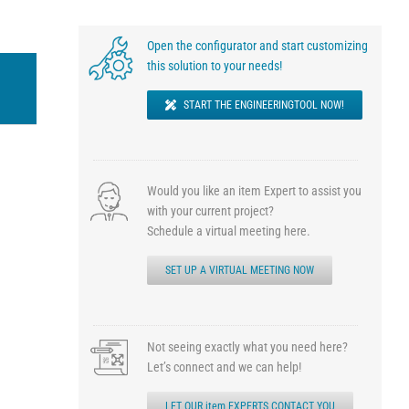
Open the configurator and start customizing
this solution to your needs!
START THE ENGINEERINGTOOL NOW!
Would you like an item Expert to assist you
with your current project?
Schedule a virtual meeting here.
SET UP A VIRTUAL MEETING NOW
Not seeing exactly what you need here?
Let’s connect and we can help!
LET OUR item EXPERTS CONTACT YOU