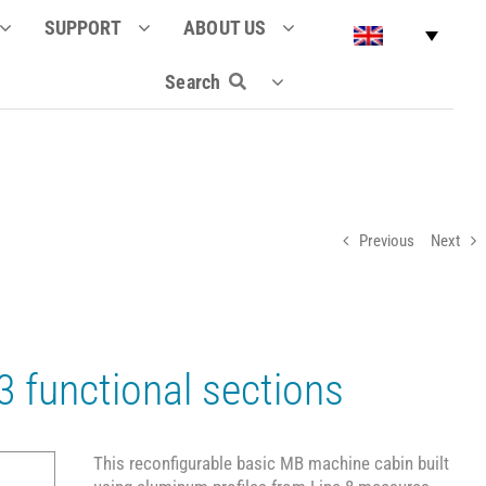
SUPPORT
ABOUT US
Search
Previous
Next
 functional sections
This reconfigurable basic MB machine cabin built