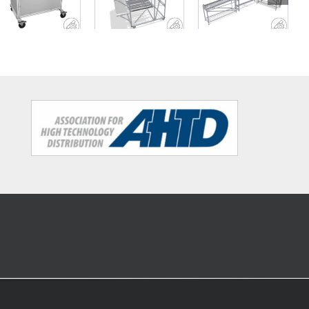
workshop
rack with
conveyor belt
trolley
work decks
and material
buffer