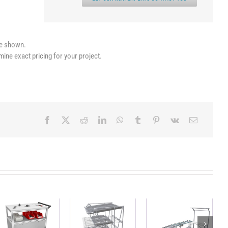
le shown.
mine exact pricing for your project.
Workstation
Heavy duty
Mobile FIFO
with