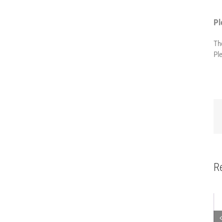
Pl
Th
Pl
R
Mobile robot
Work bench
Mobile