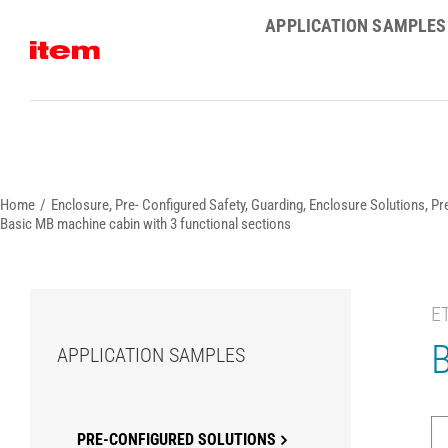
Skip
APPLICATION SAMPLES
to
content
Home
Enclosure
Pre- Configured Safety, Guarding, Enclosure Solutions
Pr
Basic MB machine cabin with 3 functional sections
E
B
APPLICATION SAMPLES
PRE-CONFIGURED SOLUTIONS