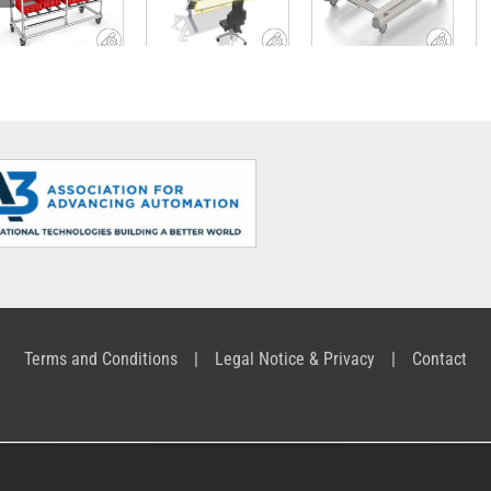
carriage
work bench
Base Cart
made of
with material
ABB
Profile Tubes
supply
Terms and Conditions
Legal Notice & Privacy
Contact