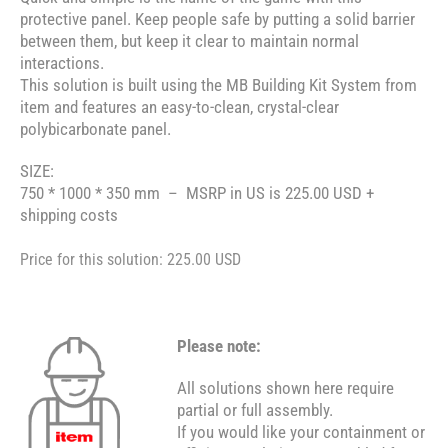
protective panel. Keep people safe by putting a solid barrier
between them, but keep it clear to maintain normal
interactions.
This solution is built using the MB Building Kit System from
item and features an easy-to-clean, crystal-clear
polybicarbonate panel.
SIZE:
750 * 1000 * 350 mm – MSRP in US is 225.00 USD +
shipping costs
Price for this solution: 225.00 USD
Please note:
All solutions shown here require
partial or full assembly.
If you would like your containment or