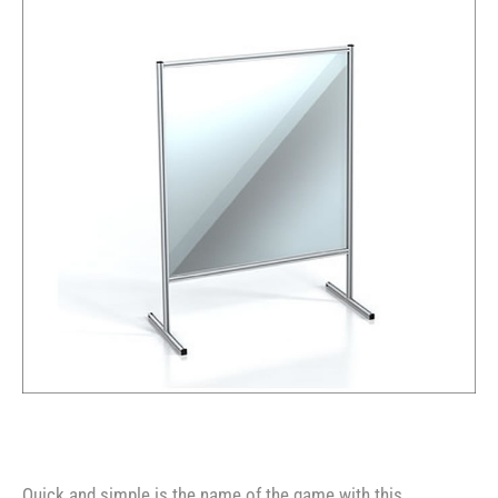
Quick and simple is the name of the game with this