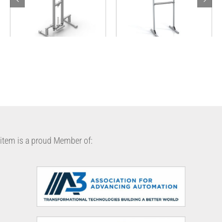
Hands-free Sanitizer
Clear Protective Panel
Pump Stand
item is a proud Member of: