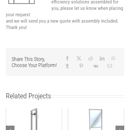
efficiency solutions assembled for
you, please let us know when placing
your request
and we will send you a new quote with assembly included.
Thank you!
Share This Story,
Choose Your Platform!
Related Projects