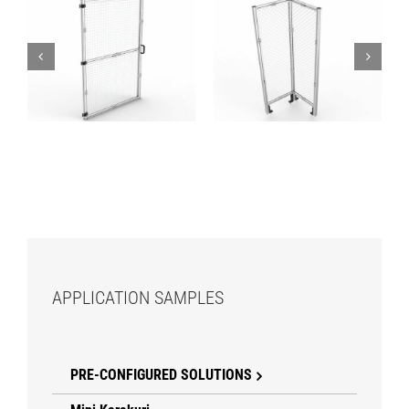
Fences – Door
Fences – Corner
Module – Mesh
Module – Mesh
APPLICATION SAMPLES
PRE-CONFIGURED SOLUTIONS