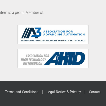
item is a proud Member of:
Terms and Conditions
Legal Notice & Privacy
Contact