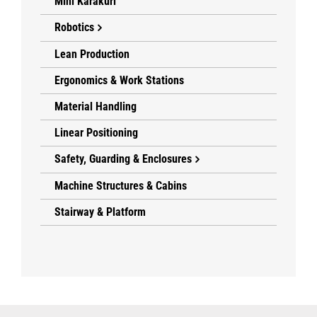
Mini Karakuri
Robotics
Lean Production
Ergonomics & Work Stations
Material Handling
Linear Positioning
Safety, Guarding & Enclosures
Machine Structures & Cabins
Stairway & Platform