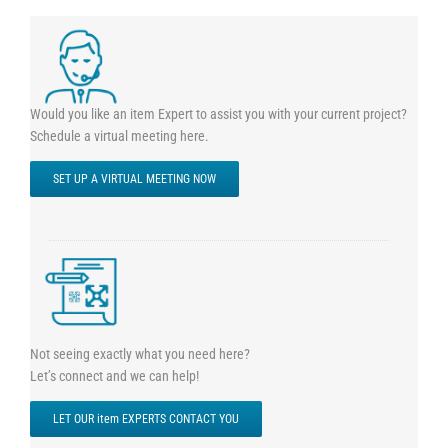
Would you like an item Expert to assist you with your current project?
Schedule a virtual meeting here.
SET UP A VIRTUAL MEETING NOW
Not seeing exactly what you need here?
Let’s connect and we can help!
LET OUR item EXPERTS CONTACT YOU