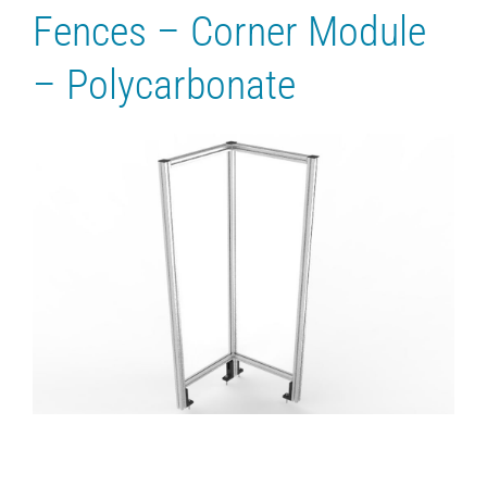
Fences – Corner Module
– Polycarbonate