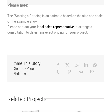
Please note:
The “Starting at” pricing is an estimate based on the size and scale
of the example shown.
Please contact your
local sales representative
to arrange a
consultation to determine exact pricing for your project.
Share This Story,
Choose Your
Platform!
Related Projects