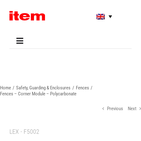
Skip
to
content
Toggle
Navigation
Applications
Shop
Online Tools
Areas of Use
Home
Safety, Guarding & Enclosures
Fences
Support
Fences – Corner Module – Polycarbonate
About us
Previous
Next
LEX - F5002