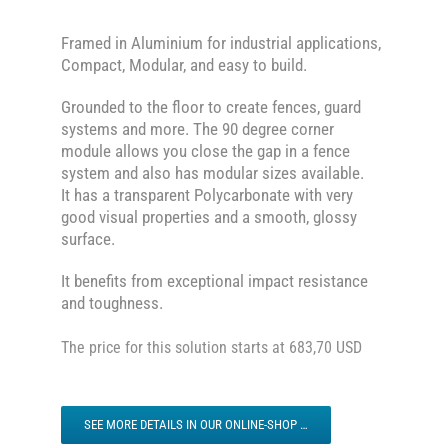
Framed in Aluminium for industrial applications,
Compact, Modular, and easy to build.
Grounded to the floor to create fences, guard
systems and more. The 90 degree corner
module allows you close the gap in a fence
system and also has modular sizes available.
It has a transparent Polycarbonate with very
good visual properties and a smooth, glossy
surface.
It benefits from exceptional impact resistance
and toughness.
The price for this solution starts at 683,70 USD
SEE MORE DETAILS IN OUR ONLINE-SHOP …