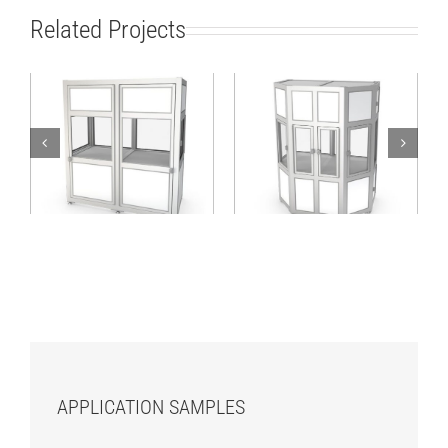
Related Projects
Machine cabin for
Stable hexagonal
linear applications
cabin with access
with three functional
from various sides
sections
APPLICATION SAMPLES