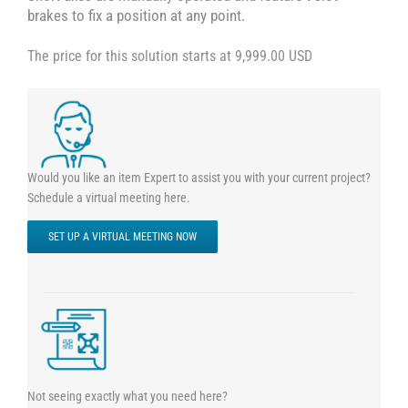
brakes to fix a position at any point.
The price for this solution starts at 9,999.00 USD
Would you like an item Expert to assist you with your current project?
Schedule a virtual meeting here.
SET UP A VIRTUAL MEETING NOW
Not seeing exactly what you need here?