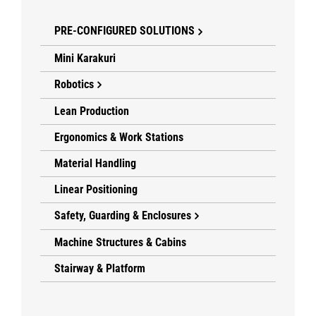
PRE-CONFIGURED SOLUTIONS
Mini Karakuri
Robotics
Lean Production
Ergonomics & Work Stations
Material Handling
Linear Positioning
Safety, Guarding & Enclosures
Machine Structures & Cabins
Stairway & Platform