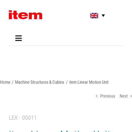
Skip
to
content
Toggle
Navigation
Applications
Shop
Online Tools
Areas of Use
Home
Machine Structures & Cabins
item Linear Motion Unit
Support
About us
Previous
Next
LEX - 00011