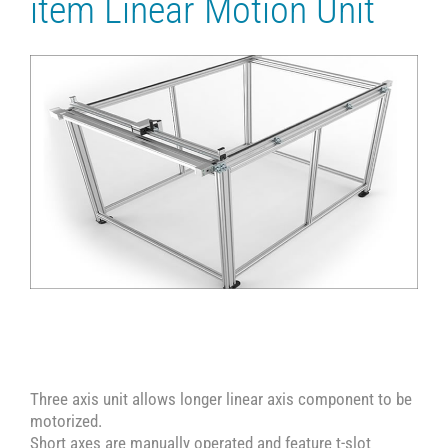
item Linear Motion Unit
Three axis unit allows longer linear axis component to be
motorized.
Short axes are manually operated and feature t-slot