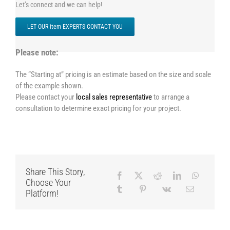
Let’s connect and we can help!
LET OUR item EXPERTS CONTACT YOU
Please note:
The “Starting at” pricing is an estimate based on the size and scale
of the example shown.
Please contact your
local sales representative
to arrange a
consultation to determine exact pricing for your project.
Share This Story,
Choose Your
Platform!