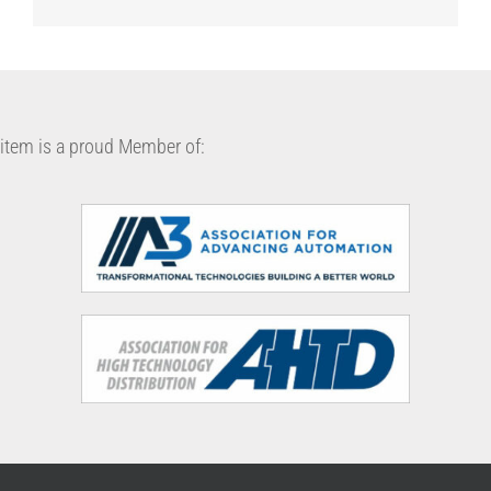
item is a proud Member of: