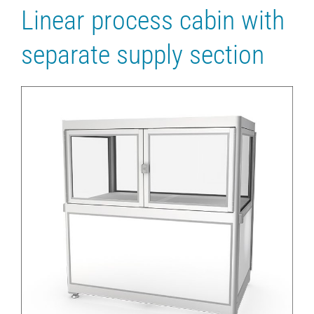
Linear process cabin with
separate supply section