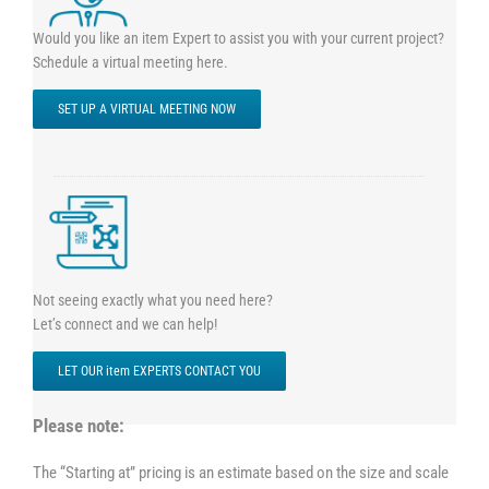
Would you like an item Expert to assist you with your current project?
Schedule a virtual meeting here.
SET UP A VIRTUAL MEETING NOW
Not seeing exactly what you need here?
Let’s connect and we can help!
LET OUR item EXPERTS CONTACT YOU
Please note:
The “Starting at” pricing is an estimate based on the size and scale