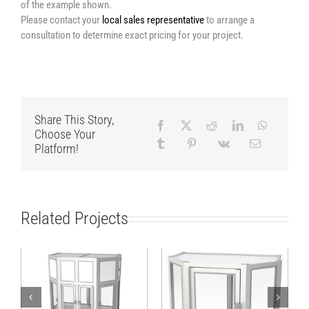
of the example shown.
Please contact your
local sales representative
to arrange a
consultation to determine exact pricing for your project.
Share This Story,
Choose Your
Platform!
Related Projects
Stable hexagonal
Hexagonal cabin