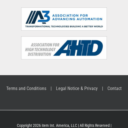
Terms and Conditions
Legal Notice & Privacy
Contact
Copyright 2026 item Int. America, LLC | All Rights Reserved |