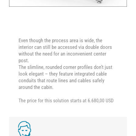
Even though the process area is wide, the
interior can still be accessed via double doors
without the need for an inconvenient center
post.
The slimline, rounded corner profiles don’t just
look elegant – they feature integrated cable
conduits that route lines and cables safely
around the cabin.
The price for this solution starts at 6.680,00 USD