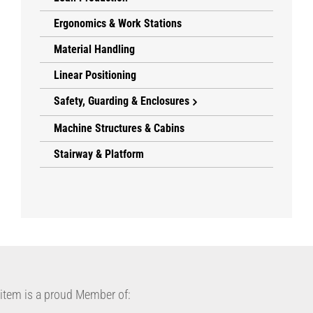
Ergonomics & Work Stations
Material Handling
Linear Positioning
Safety, Guarding & Enclosures
Machine Structures & Cabins
Stairway & Platform
item is a proud Member of: