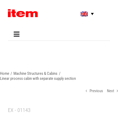
Skip
to
content
Toggle
Navigation
Applications
Shop
Online Tools
Areas of Use
Home
Machine Structures & Cabins
Support
Linear process cabin with separate supply section
About us
Previous
Next
EX - 01143