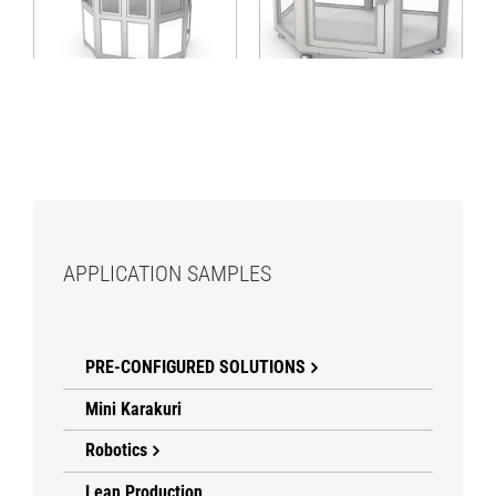
cabin with access
with central access
from various sides
APPLICATION SAMPLES
PRE-CONFIGURED SOLUTIONS
Mini Karakuri
Robotics
Lean Production