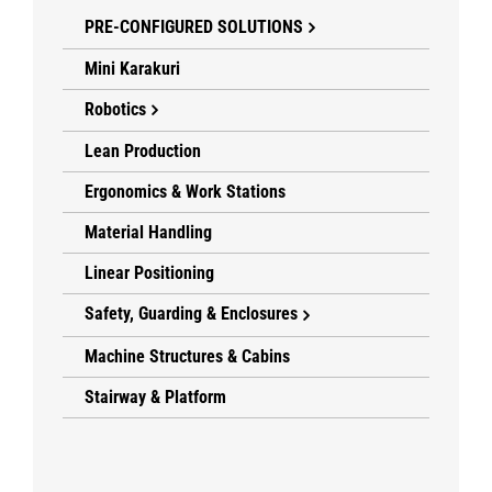
PRE-CONFIGURED SOLUTIONS
Mini Karakuri
Robotics
Lean Production
Ergonomics & Work Stations
Material Handling
Linear Positioning
Safety, Guarding & Enclosures
Machine Structures & Cabins
Stairway & Platform