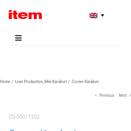
Skip
to
content
Toggle
Navigation
Applications
Shop
Online Tools
Areas of Use
Home
Lean Production
Mini Karakuri
Corner Karakuri
Support
About us
Previous
Next
CS-00011202