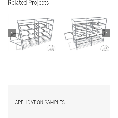
Related Projects
Lean production
Rack for standard
rack for small load
SLCs or cartons
carriers
APPLICATION SAMPLES