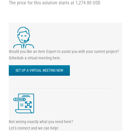
The price for this solution starts at 1,274.80 USD
Would you like an item Expert to assist you with your current project?
Schedule a virtual meeting here.
SET UP A VIRTUAL MEETING NOW
Not seeing exactly what you need here?
Let’s connect and we can help!