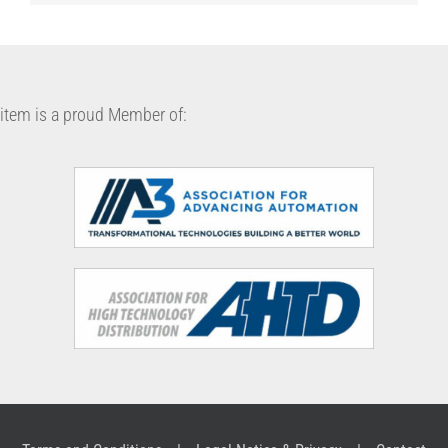
item is a proud Member of: