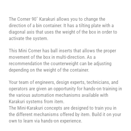
The Corner 90˚ Karakuri allows you to change the
direction of a bin container. It has a tilting plate with a
diagonal axis that uses the weight of the box in order to
activate the system.
This Mini Corner has ball inserts that allows the proper
movement of the box in multi-direction. As a
recommendation the counterweight can be adjusting
depending on the weight of the container.
Your team of engineers, design experts, technicians, and
operators are given an opportunity for hands-on training in
the various automation mechanisms available with
Karakuri systems from item.
The Mini-Karakuri concepts are designed to train you in
the different mechanisms offered by item. Build it on your
own to learn via hands-on experience.