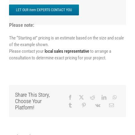
LET OUR item EXPERTS CONTACT YOU
Please note:
The “Starting at” pricing is an estimate based on the size and scale
of the example shown.
Please contact your
local sales representative
to arrange a
consultation to determine exact pricing for your project.
Share This Story,
Choose Your
Platform!