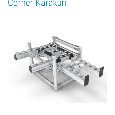
Corner Karakuri