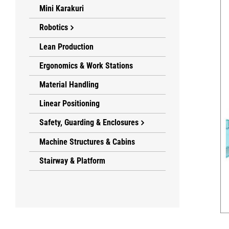
Mini Karakuri
Robotics
Lean Production
Ergonomics & Work Stations
Material Handling
Linear Positioning
Safety, Guarding & Enclosures
Machine Structures & Cabins
Stairway & Platform