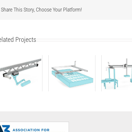
Share This Story, Choose Your Platform!
elated Projects
Linear Unit
2D gantry
3D gant
(single-axis)