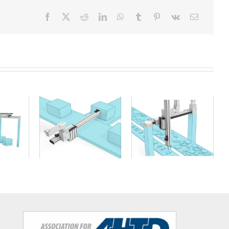
ry
Cantilever axis
XY table handling