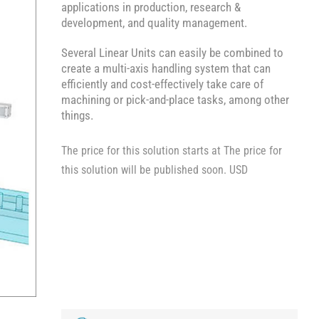
applications in production, research &
development, and quality management.
Several Linear Units can easily be combined to
create a multi-axis handling system that can
efficiently and cost-effectively take care of
machining or pick-and-place tasks, among other
things.
The price for this solution starts at The price for
this solution will be published soon. USD