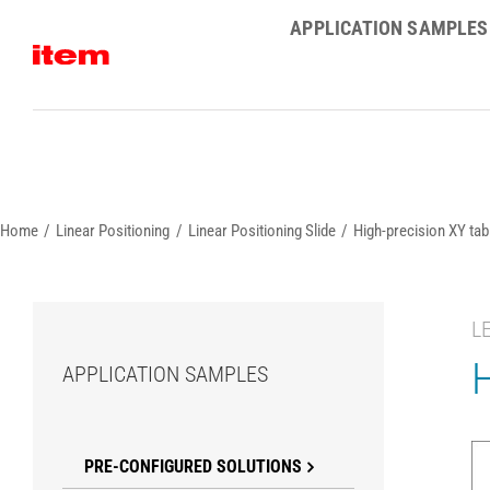
Skip
APPLICATION SAMPLES
to
content
Home
Linear Positioning
Linear Positioning Slide
High-precision XY tabl
L
H
APPLICATION SAMPLES
PRE-CONFIGURED SOLUTIONS