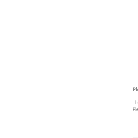
Pl
Th
Pl