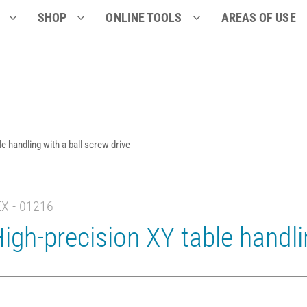
SHOP
ONLINE TOOLS
AREAS OF USE
e handling with a ball screw drive
EX - 01216
igh-precision XY table handli