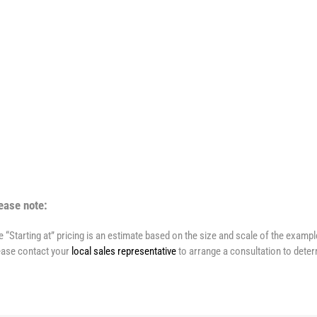
ease note:
e “Starting at” pricing is an estimate based on the size and scale of the examp
ease contact your
local sales representative
to arrange a consultation to deter