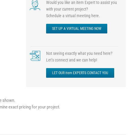
Would you like an item Expert to assist you
with your current project?
Schedule a virtual meeting here.
SET UP A VIRTUAL MEETING NOW
Not seeing exactly what you need here?
Let’s connect and we can help!
LET OUR item EXPERTS CONTACT YOU
le shown.
mine exact pricing for your project.