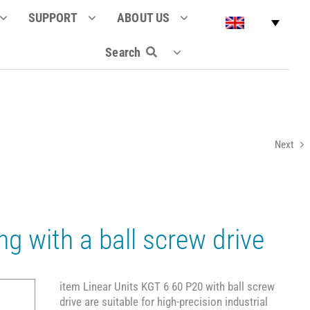
SUPPORT
ABOUT US
Search
Next
ng with a ball screw drive
item Linear Units KGT 6 60 P20 with ball screw
drive are suitable for high-precision industrial