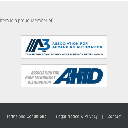
item is a proud Member of:
Terms and Conditions
Legal Notice & Privacy
Contact