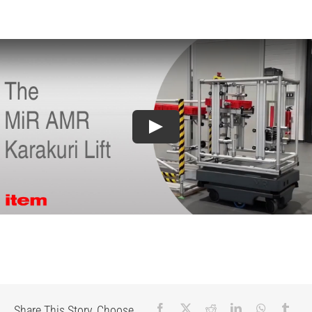
Share This Story, Choose