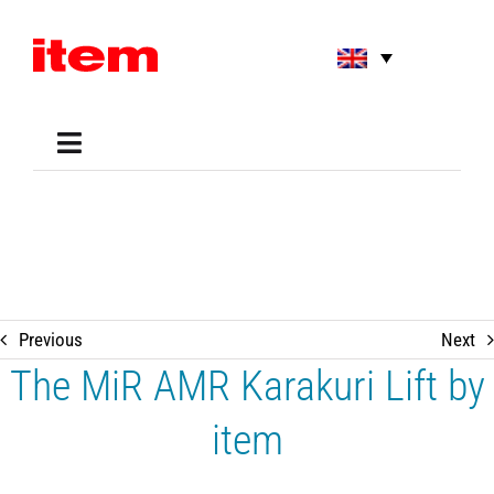
Skip
to
content
Toggle
Navigation
Applications
Shop
Online Tools
Areas of Use
Support
Previous
Next
About us
The MiR AMR Karakuri Lift by
item