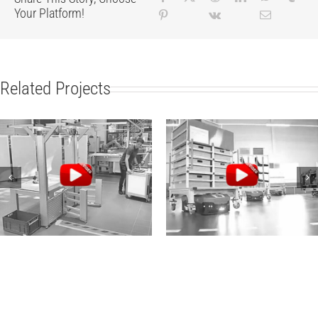
Your Platform!
Related Projects
Robotic Collaboration
Modern Intralogistics:
with item
item and Audi